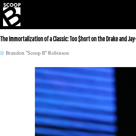
The Immortalization of a Classic: Too $hort on the Drake and Jay
Brandon "Scoop B" Robinson