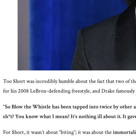
Too $hort was incredibly humble about the fact that two of th
for his 2008 LeBron-defending freestyle, and Drake famously s
“So Blow the Whistle has been tapped into twice by other a
sh*t? You know what I mean? It’s nothing ill about it. It gav
For $hort, it wasn’t about “biting”; it was about the
immortalit