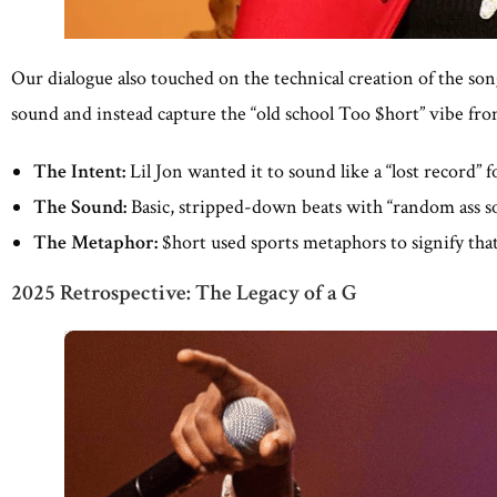
Our dialogue also touched on the technical creation of the so
sound and instead capture the “old school Too $hort” vibe fro
The Intent:
Lil Jon wanted it to sound like a “lost record” f
The Sound:
Basic, stripped-down beats with “random ass s
The Metaphor:
$hort used sports metaphors to signify tha
2025 Retrospective: The Legacy of a G