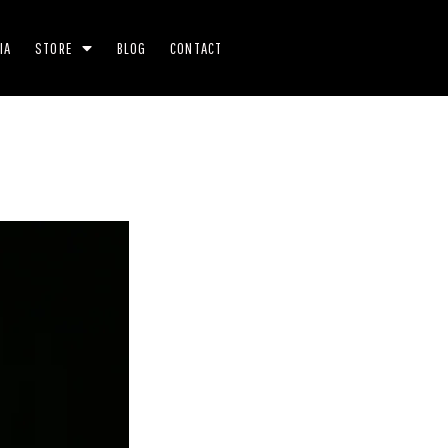
IA
STORE
BLOG
CONTACT