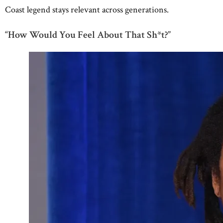
Coast legend stays relevant across generations.
“How Would You Feel About That Sh*t?”