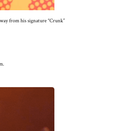
away from his signature “Crunk”
m.