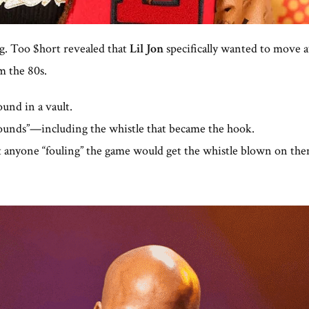
ng. Too $hort revealed that
Lil Jon
specifically wanted to move 
m the 80s.
ound in a vault.
ounds”—including the whistle that became the hook.
t anyone “fouling” the game would get the whistle blown on the