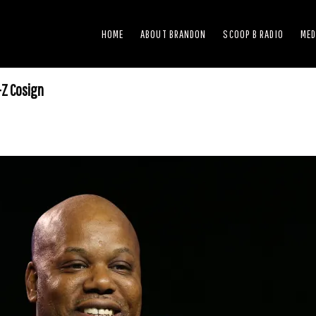
HOME
ABOUT BRANDON
SCOOP B RADIO
MED
-Z Cosign