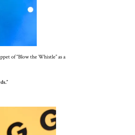
ippet of “Blow the Whistle” as a
ds.”