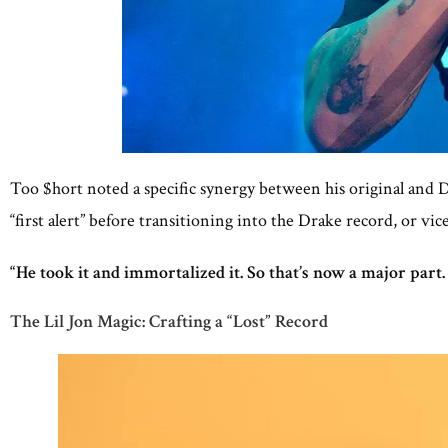
Too $hort noted a specific synergy between his original and Dr
“first alert” before transitioning into the Drake record, or vice
“He took it and immortalized it. So that’s now a major part.
The Lil Jon Magic: Crafting a “Lost” Record