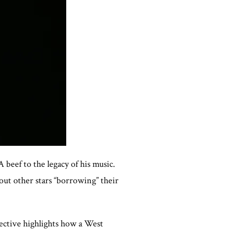
 beef to the legacy of his music.
bout other stars “borrowing” their
ective highlights how a West