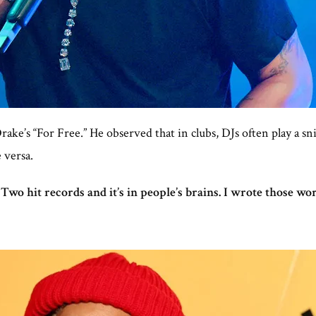
ake’s “For Free.” He observed that in clubs, DJs often play a sn
 versa.
 Two hit records and it’s in people’s brains. I wrote those wor