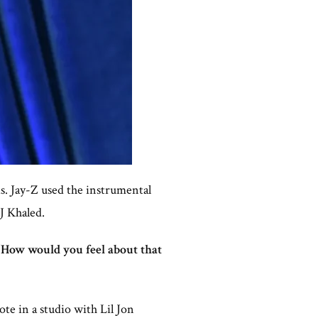
ds. Jay-Z used the instrumental
J Khaled.
“How would you feel about that
te in a studio with Lil Jon