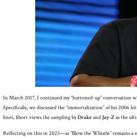
In March 2017, I continued my “buttoned-up” conversation w
Specifically, we discussed the “immortalization” of his 2006 h
lines, $hort views the sampling by
Drake
and
Jay-Z
as the ult
Reflecting on this in 2025—as “Blow the Whistle” remains a 