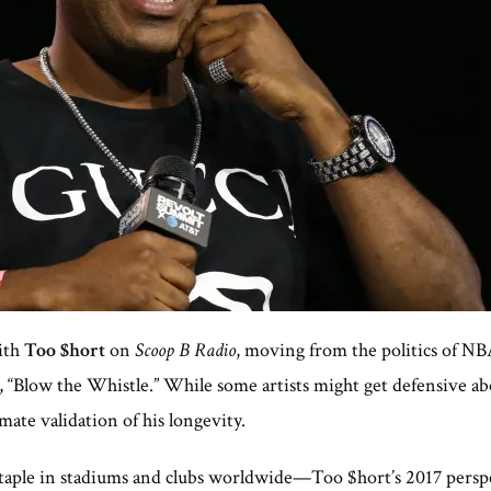
ith
Too $hort
on
Scoop B Radio
, moving from the politics of NBA
it, “Blow the Whistle.” While some artists might get defensive a
imate validation of his longevity.
staple in stadiums and clubs worldwide—Too $hort’s 2017 persp