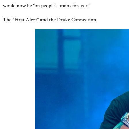
would now be “on people’s brains forever.”
The “First Alert” and the Drake Connection