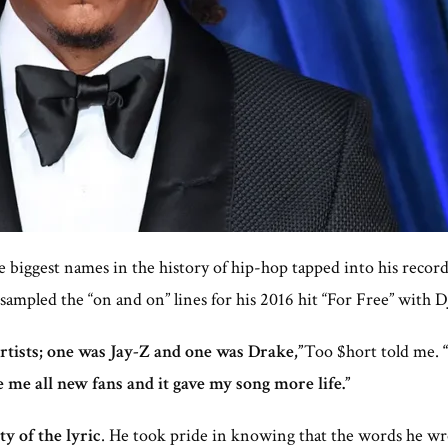
e biggest names in the history of hip-hop tapped into his recor
ampled the “on and on” lines for his 2016 hit “For Free” with D
rtists; one was Jay-Z and one was Drake,”
Too $hort told me.
e me all new fans and it gave my song more life.”
y of the lyric
. He took pride in knowing that the words he wro