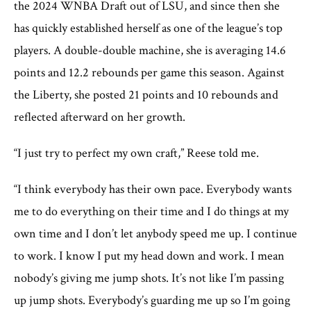
the 2024 WNBA Draft out of LSU, and since then she
has quickly established herself as one of the league’s top
players. A double-double machine, she is averaging 14.6
points and 12.2 rebounds per game this season. Against
the Liberty, she posted 21 points and 10 rebounds and
reflected afterward on her growth.
“I just try to perfect my own craft,” Reese told me.
“I think everybody has their own pace. Everybody wants
me to do everything on their time and I do things at my
own time and I don’t let anybody speed me up. I continue
to work. I know I put my head down and work. I mean
nobody’s giving me jump shots. It’s not like I’m passing
up jump shots. Everybody’s guarding me up so I’m going