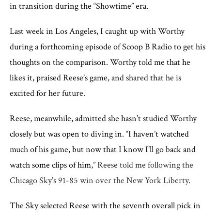
in transition during the “Showtime” era.
Last week in Los Angeles, I caught up with Worthy
during a forthcoming episode of Scoop B Radio to get his
thoughts on the comparison. Worthy told me that he
likes it, praised Reese’s game, and shared that he is
excited for her future.
Reese, meanwhile, admitted she hasn’t studied Worthy
closely but was open to diving in. “I haven’t watched
much of his game, but now that I know I’ll go back and
watch some clips of him,”
Reese told me following the
Chicago Sky’s 91-85 win over the New York Liberty
.
The Sky selected Reese with the seventh overall pick in