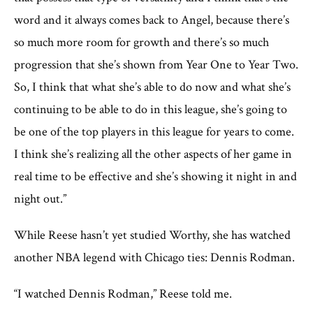
word and it always comes back to Angel, because there’s
so much more room for growth and there’s so much
progression that she’s shown from Year One to Year Two.
So, I think that what she’s able to do now and what she’s
continuing to be able to do in this league, she’s going to
be one of the top players in this league for years to come.
I think she’s realizing all the other aspects of her game in
real time to be effective and she’s showing it night in and
night out.”
While Reese hasn’t yet studied Worthy, she has watched
another NBA legend with Chicago ties: Dennis Rodman.
“I watched Dennis Rodman,” Reese told me.