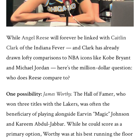
While
Angel Reese
will forever be linked with
Caitlin
Clark
of the Indiana Fever — and Clark has already
drawn lofty comparisons to NBA icons like Kobe Bryant
and Michael Jordan — here’s the million-dollar question:
who does Reese compare to?
One possibility:
James Worthy.
The Hall of Famer, who
won three titles with the Lakers, was often the
beneficiary of playing alongside Earvin “Magic” Johnson
and Kareem Abdul-Jabbar. While he could score as a
primary option, Worthy was at his best running the floor