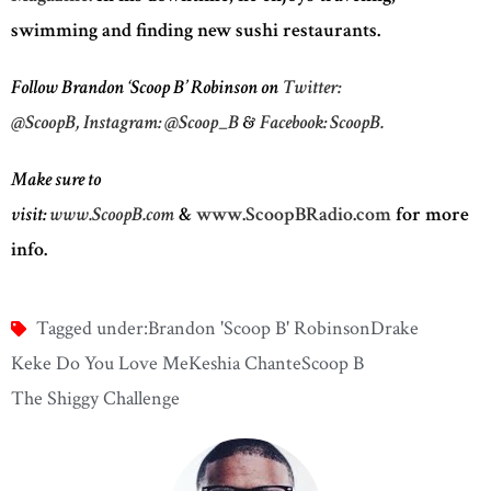
swimming and finding new sushi restaurants.
Follow Brandon ‘Scoop B’ Robinson on
Twitter:
@ScoopB,
Instagram: @Scoop_B
&
Facebook: ScoopB.
Make sure to
visit:
www.ScoopB.com
&
www.ScoopBRadio.com
for more
info.
Tagged under:
Brandon 'Scoop B' Robinson
Drake
Keke Do You Love Me
Keshia Chante
Scoop B
The Shiggy Challenge