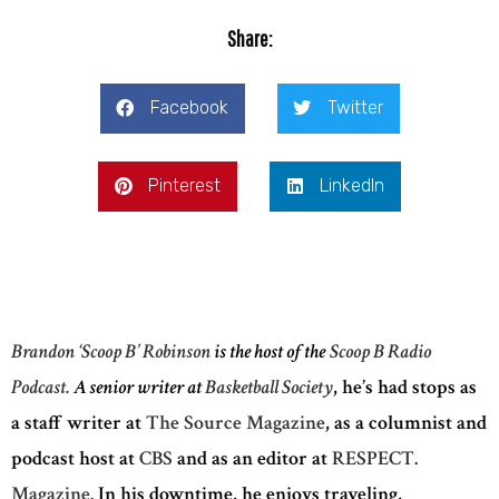
Share:
Facebook
Twitter
Pinterest
LinkedIn
Brandon ‘Scoop B’ Robinson
is the host of the
Scoop B Radio
Podcast.
A senior writer at
Basketball Society
, he’s had stops as
a staff writer at
The Source Magazine
, as a columnist and
podcast host at
CBS
and as an editor at
RESPECT.
Magazine.
In his downtime, he enjoys traveling,