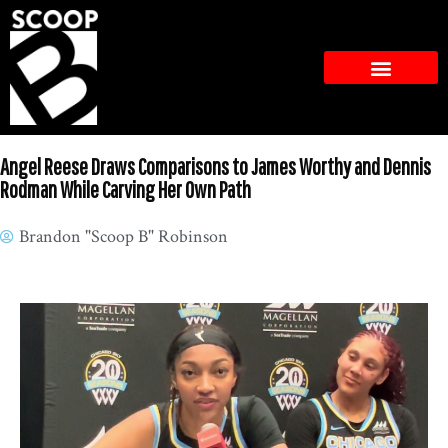
Angel Reese Draws Comparisons to James Worthy and Dennis
Rodman While Carving Her Own Path
Brandon "Scoop B" Robinson