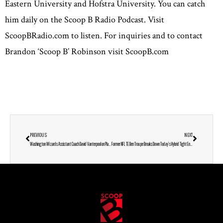
Eastern University and Hofstra University. You can catch
him daily on the Scoop B Radio Podcast. Visit
ScoopBRadio.com to listen. For inquiries and to contact
Brandon ‘Scoop B’ Robinson visit ScoopB.com
PREVIOUS
NEXT
Washington Wizards Assistant Coach David Vanterpool on Player Growth, His New Maryland Business & Thoughts on Cam Whitmore, Bub Carrington, KAT & Damian Lillard
Former NFL TE Ben Troupe Breaks Down Today’s Hybrid Tight Ends, Why Football-Basketball Crossovers Rarely Work & Whether Lamar Jackson Can Win a Super Bowl in Baltimore