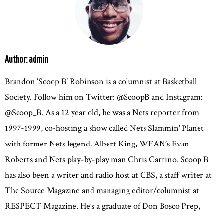
Author: admin
Brandon ‘Scoop B’ Robinson is a columnist at Basketball
Society. Follow him on Twitter: @ScoopB and Instagram:
@Scoop_B. As a 12 year old, he was a Nets reporter from
1997-1999, co-hosting a show called Nets Slammin’ Planet
with former Nets legend, Albert King, WFAN’s Evan
Roberts and Nets play-by-play man Chris Carrino. Scoop B
has also been a writer and radio host at CBS, a staff writer at
The Source Magazine and managing editor/columnist at
RESPECT Magazine. He’s a graduate of Don Bosco Prep,