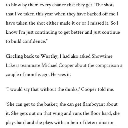
to blow by them every chance that they get. The shots
that I’ve taken this year when they have backed off me I
have taken the shot either made it or or I missed it. So I
know I’m just continuing to get better and just continue
to build confidence.”
Circling back to Worthy,
I had also asked
Showtime
Lakers teammate Michael Cooper about the comparison
a
couple of months ago. He sees it.
“I would say that without the dunks,” Cooper told me.
“She can get to the basket; she can get flamboyant about
it. She gets out on that wing and runs the floor hard, she
plays hard and she plays with an heir of determination