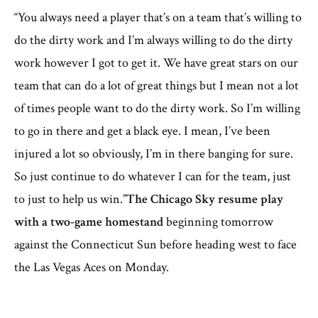
“You always need a player that’s on a team that’s willing to
do the dirty work and I’m always willing to do the dirty
work however I got to get it. We have great stars on our
team that can do a lot of great things but I mean not a lot
of times people want to do the dirty work. So I’m willing
to go in there and get a black eye. I mean, I’ve been
injured a lot so obviously, I’m in there banging for sure.
So just continue to do whatever I can for the team, just
to just to help us win.”
The Chicago Sky resume play
with a two-game homestand
beginning tomorrow
against the Connecticut Sun before heading west to face
the Las Vegas Aces on Monday.