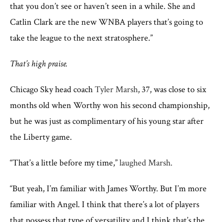
that you don’t see or haven’t seen in a while. She and
Catlin Clark are the new WNBA players that’s going to
take the league to the next stratosphere.”
That’s high praise.
Chicago Sky head coach
Tyler Marsh
, 37, was close to six
months old when Worthy won his second championship,
but he was just as complimentary of his young star after
the Liberty game.
“That’s a little before my time,”
laughed Marsh.
“But yeah, I’m familiar with James Worthy. But I’m more
familiar with Angel. I think that there’s a lot of players
that possess that type of versatility and I think that’s the