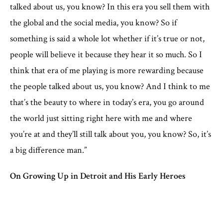
talked about us, you know? In this era you sell them with
the global and the social media, you know? So if
something is said a whole lot whether if it’s true or not,
people will believe it because they hear it so much. So I
think that era of me playing is more rewarding because
the people talked about us, you know? And I think to me
that’s the beauty to where in today’s era, you go around
the world just sitting right here with me and where
you’re at and they’ll still talk about you, you know? So, it’s
a big difference man.”
On Growing Up in Detroit and His Early Heroes