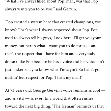
“What I’ve always liked about Pop, man, was that Pop
always wants you to be you,” said Gervin.
“Pop created a system here that created champions, you
know? That’s what I always respected about Pop. Pop
used to always tell his guys, ‘Look here. I’ll get you your
money, but here’s what I want you to do for us…’ and
that’s the respect that I have for him and everybody
doesn’t like Pop because he has a voice and his voice ain’t
just basketball, you know what I’m sayin’? So I ain’t got
nothin’ but respect for Pop. That’s my man!”
At 73 years old, George Gervin’s voice remains as cool —
and as vital — as ever. In a world that often rushes
toward the next big thing, “The Iceman” reminds us that