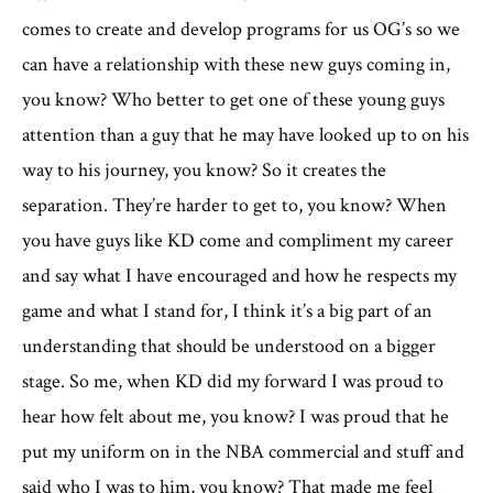
comes to create and develop programs for us OG’s so we
can have a relationship with these new guys coming in,
you know? Who better to get one of these young guys
attention than a guy that he may have looked up to on his
way to his journey, you know? So it creates the
separation. They’re harder to get to, you know? When
you have guys like KD come and compliment my career
and say what I have encouraged and how he respects my
game and what I stand for, I think it’s a big part of an
understanding that should be understood on a bigger
stage. So me, when KD did my forward I was proud to
hear how felt about me, you know? I was proud that he
put my uniform on in the NBA commercial and stuff and
said who I was to him, you know? That made me feel