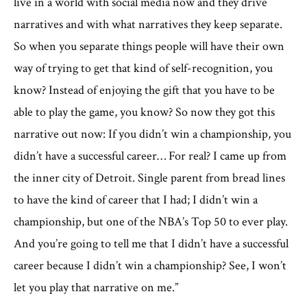
live in a world with social media now and they drive
narratives and with what narratives they keep separate.
So when you separate things people will have their own
way of trying to get that kind of self-recognition, you
know? Instead of enjoying the gift that you have to be
able to play the game, you know? So now they got this
narrative out now: If you didn’t win a championship, you
didn’t have a successful career… For real? I came up from
the inner city of Detroit. Single parent from bread lines
to have the kind of career that I had; I didn’t win a
championship, but one of the NBA’s Top 50 to ever play.
And you’re going to tell me that I didn’t have a successful
career because I didn’t win a championship? See, I won’t
let you play that narrative on me.”