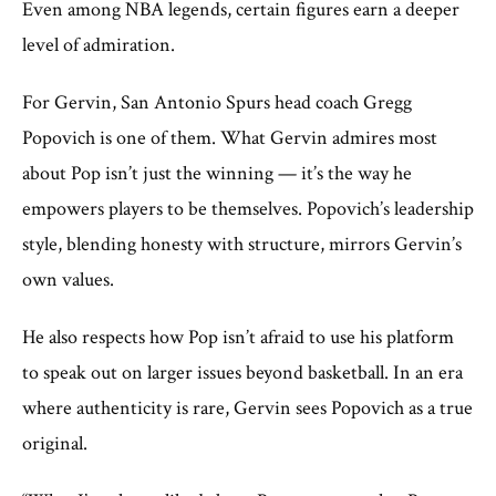
Even among NBA legends, certain figures earn a deeper
level of admiration.
For Gervin, San Antonio Spurs head coach Gregg
Popovich is one of them. What Gervin admires most
about Pop isn’t just the winning — it’s the way he
empowers players to be themselves. Popovich’s leadership
style, blending honesty with structure, mirrors Gervin’s
own values.
He also respects how Pop isn’t afraid to use his platform
to speak out on larger issues beyond basketball. In an era
where authenticity is rare, Gervin sees Popovich as a true
original.