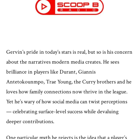
Gervin’s pride in today’s stars is real, but so is his concern
about the narratives modern media creates. He sees
brilliance in players like Durant, Giannis
Antetokounmpo, Trae Young, the Curry brothers and he
loves how family connections now thrive in the league.
Yet he’s wary of how social media can twist perceptions
— celebrating surface-level success while devaluing
deeper contributions.
One particular myth he rejects is the idea that a player’s