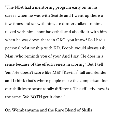
“The NBA had a mentoring program early on in his
career when he was with Seattle and I went up there a
few times and sat with him, ate dinner, talked to him,
talked with him about basketball and also did it with him
when he was down there in OKC, you know? So I had a
personal relationship with KD. People would always ask,
Man, who reminds you of you? And I say, ‘He does in a
sense because of the effectiveness in scoring.’ But I tell
‘em, ‘He doesn’t score like ME!’ [Kevin’s] tall and slender
and I think that’s where people make the comparison but
our abilities to score totally different. The effectiveness is
the same. We BOTH get it done.”
On Wembanyama and the Rare Blend of Skills