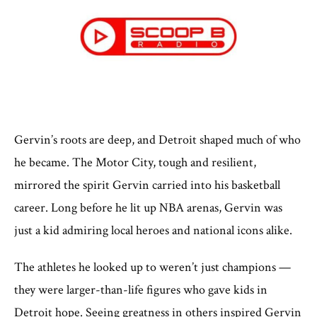
Gervin’s roots are deep, and Detroit shaped much of who
he became. The Motor City, tough and resilient,
mirrored the spirit Gervin carried into his basketball
career. Long before he lit up NBA arenas, Gervin was
just a kid admiring local heroes and national icons alike.
The athletes he looked up to weren’t just champions —
they were larger-than-life figures who gave kids in
Detroit hope. Seeing greatness in others inspired Gervin