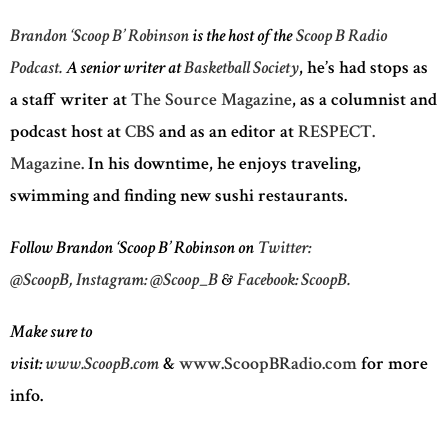
Brandon ‘Scoop B’ Robinson
is the host of the
Scoop B Radio
Podcast.
A senior writer at
Basketball Society
, he’s had stops as
a staff writer at
The Source Magazine
, as a columnist and
podcast host at
CBS
and as an editor at
RESPECT.
Magazine.
In his downtime, he enjoys traveling,
swimming and finding new sushi restaurants.
Follow Brandon ‘Scoop B’ Robinson on
Twitter:
@ScoopB,
Instagram: @Scoop_B
&
Facebook: ScoopB.
Make sure to
visit:
www.ScoopB.com
&
www.ScoopBRadio.com
for more
info.