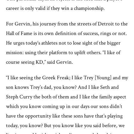
career is only valid if they win a championship.
For Gervin, his journey from the streets of Detroit to the
Hall of Fame is its own definition of success, rings or not.
He urges today’s athletes not to lose sight of the bigger
mission: using their platform to uplift others. “I like of
course seeing KD,” said Gervin.
“I like seeing the Greek Freak; I like Trey [Young] and my
son knows Trey’s dad, you know? And I like Seth and
Steph Curry the both of them and I like the family aspect
which you know coming up in our days our sons didn’t
have the opportunity like these sons have that’s playing
today, you know? But you know like you said before, we