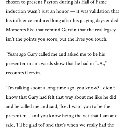
chosen to present Payton during his Hall of Fame
induction wasn’t just an honor — it was validation that
his influence endured long after his playing days ended.
Moments like that remind Gervin that the real legacy
isn’t the points you score, but the lives you touch.
“Years ago Gary called me and asked me to be his
presenter in an awards show that he had in L.A.,”
recounts Gervin.
“I’m talking about a long time ago, you know? I didn’t
know that Gary had felt that way about me like he did
and he called me and said, ‘Ice, I want you to be the
presenter…’ and you know being the vet that I am and
said, ‘I’ll be glad to!’ and that’s when we really had the