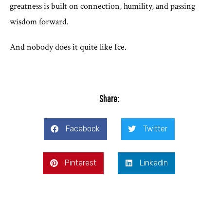
greatness is built on connection, humility, and passing
wisdom forward.
And nobody does it quite like Ice.
Share:
Facebook
Twitter
Pinterest
LinkedIn