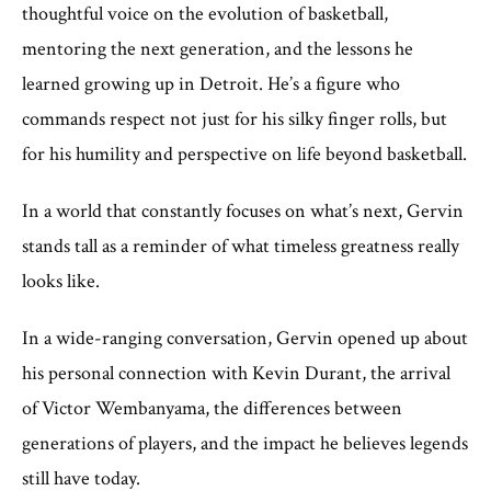
thoughtful voice on the evolution of basketball,
mentoring the next generation, and the lessons he
learned growing up in Detroit. He’s a figure who
commands respect not just for his silky finger rolls, but
for his humility and perspective on life beyond basketball.
In a world that constantly focuses on what’s next, Gervin
stands tall as a reminder of what timeless greatness really
looks like.
In a wide-ranging conversation, Gervin opened up about
his personal connection with Kevin Durant, the arrival
of Victor Wembanyama, the differences between
generations of players, and the impact he believes legends
still have today.