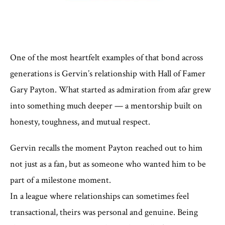
One of the most heartfelt examples of that bond across
generations is Gervin’s relationship with Hall of Famer
Gary Payton. What started as admiration from afar grew
into something much deeper — a mentorship built on
honesty, toughness, and mutual respect.
Gervin recalls the moment Payton reached out to him
not just as a fan, but as someone who wanted him to be
part of a milestone moment.
In a league where relationships can sometimes feel
transactional, theirs was personal and genuine. Being