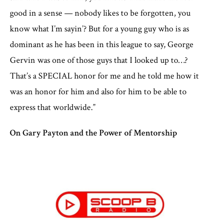
good in a sense — nobody likes to be forgotten, you
know what I’m sayin’? But for a young guy who is as
dominant as he has been in this league to say, George
Gervin was one of those guys that I looked up to…?
That’s a SPECIAL honor for me and he told me how it
was an honor for him and also for him to be able to
express that worldwide.”
On Gary Payton and the Power of Mentorship