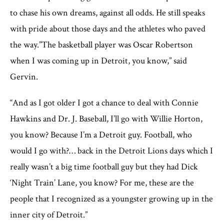
to chase his own dreams, against all odds. He still speaks
with pride about those days and the athletes who paved
the way.”The basketball player was Oscar Robertson
when I was coming up in Detroit, you know,” said
Gervin.
“And as I got older I got a chance to deal with Connie
Hawkins and Dr. J. Baseball, I’ll go with Willie Horton,
you know? Because I’m a Detroit guy. Football, who
would I go with?… back in the Detroit Lions days which I
really wasn’t a big time football guy but they had Dick
‘Night Train’ Lane, you know? For me, these are the
people that I recognized as a youngster growing up in the
inner city of Detroit.”