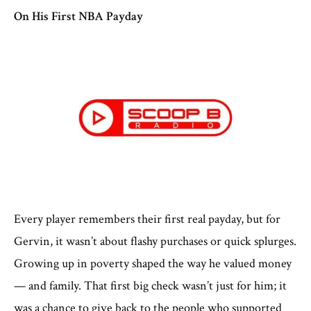
On His First NBA Payday
Every player remembers their first real payday, but for
Gervin, it wasn’t about flashy purchases or quick splurges.
Growing up in poverty shaped the way he valued money
— and family. That first big check wasn’t just for him; it
was a chance to give back to the people who supported