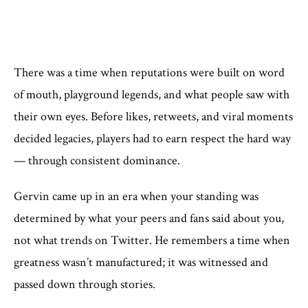
There was a time when reputations were built on word
of mouth, playground legends, and what people saw with
their own eyes. Before likes, retweets, and viral moments
decided legacies, players had to earn respect the hard way
— through consistent dominance.
Gervin came up in an era when your standing was
determined by what your peers and fans said about you,
not what trends on Twitter. He remembers a time when
greatness wasn’t manufactured; it was witnessed and
passed down through stories.