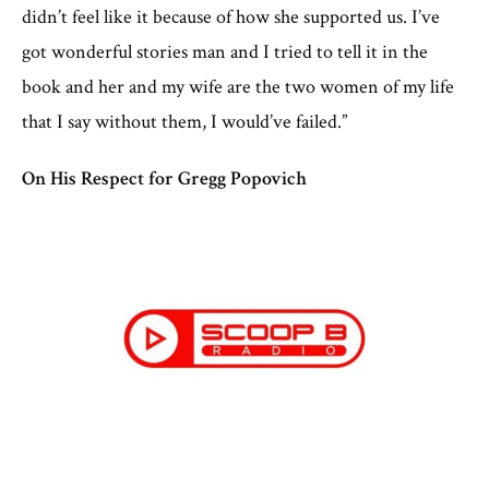
didn’t feel like it because of how she supported us. I’ve
got wonderful stories man and I tried to tell it in the
book and her and my wife are the two women of my life
that I say without them, I would’ve failed.”
On His Respect for Gregg Popovich