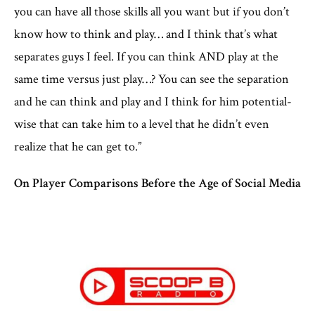
you can have all those skills all you want but if you don’t
know how to think and play… and I think that’s what
separates guys I feel. If you can think AND play at the
same time versus just play…? You can see the separation
and he can think and play and I think for him potential-
wise that can take him to a level that he didn’t even
realize that he can get to.”
On Player Comparisons Before the Age of Social Media