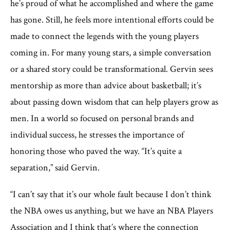
he’s proud of what he accomplished and where the game
has gone. Still, he feels more intentional efforts could be
made to connect the legends with the young players
coming in. For many young stars, a simple conversation
or a shared story could be transformational. Gervin sees
mentorship as more than advice about basketball; it’s
about passing down wisdom that can help players grow as
men. In a world so focused on personal brands and
individual success, he stresses the importance of
honoring those who paved the way. “It’s quite a
separation,” said Gervin.
“I can’t say that it’s our whole fault because I don’t think
the NBA owes us anything, but we have an NBA Players
Association and I think that’s where the connection