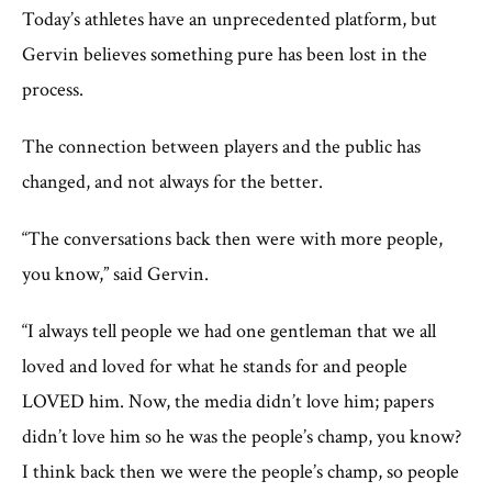
Today’s athletes have an unprecedented platform, but
Gervin believes something pure has been lost in the
process.
The connection between players and the public has
changed, and not always for the better.
“The conversations back then were with more people,
you know,” said Gervin.
“I always tell people we had one gentleman that we all
loved and loved for what he stands for and people
LOVED him. Now, the media didn’t love him; papers
didn’t love him so he was the people’s champ, you know?
I think back then we were the people’s champ, so people