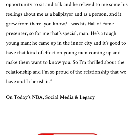
opportunity to sit and talk and he relayed to me some his
feelings about me as a ballplayer and as a person, and it
grew from there, you know? I was his Hall of Fame
presenter, so for me that’s special, man. He’s a tough
young man; he came up in the inner city and it’s good to
have that kind of effect on young men coming up and
make them want to know you. So I’m thrilled about the
relationship and I’m so proud of the relationship that we
have and I cherish it.”
On Today’s NBA, Social Media & Legacy