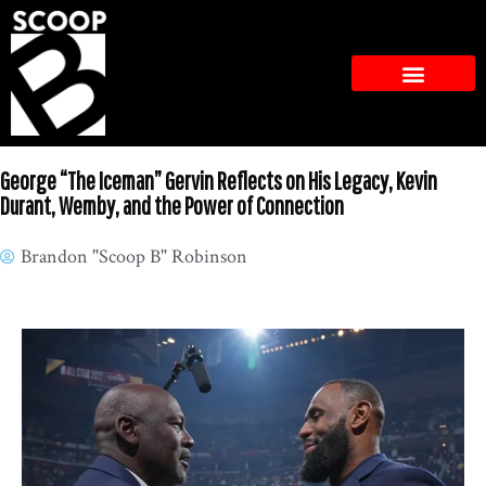
George “The Iceman” Gervin Reflects on His Legacy, Kevin
Durant, Wemby, and the Power of Connection
Brandon "Scoop B" Robinson