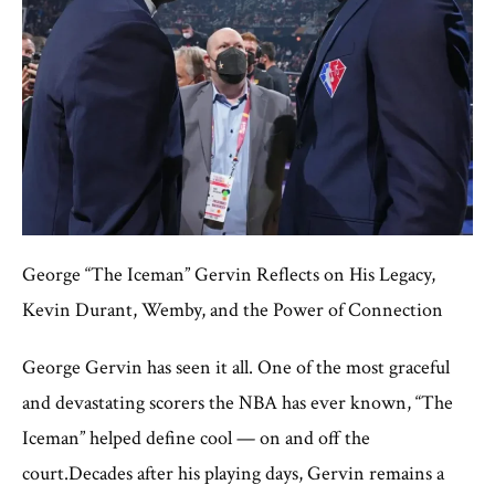
George “The Iceman” Gervin Reflects on His Legacy,
Kevin Durant, Wemby, and the Power of Connection
George Gervin has seen it all. One of the most graceful
and devastating scorers the NBA has ever known, “The
Iceman” helped define cool — on and off the
court.Decades after his playing days, Gervin remains a