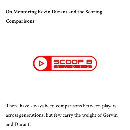
On Mentoring Kevin Durant and the Scoring
Comparisons
There have always been comparisons between players
across generations, but few carry the weight of Gervin
and Durant.