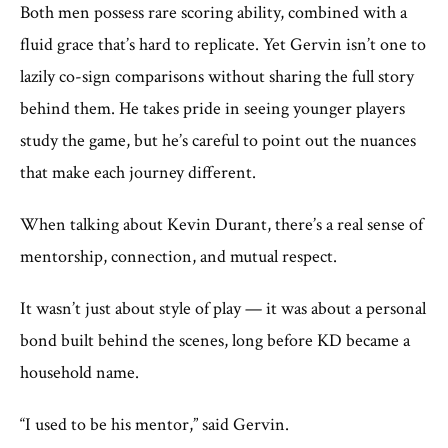
Both men possess rare scoring ability, combined with a
fluid grace that’s hard to replicate. Yet Gervin isn’t one to
lazily co-sign comparisons without sharing the full story
behind them. He takes pride in seeing younger players
study the game, but he’s careful to point out the nuances
that make each journey different.
When talking about Kevin Durant, there’s a real sense of
mentorship, connection, and mutual respect.
It wasn’t just about style of play — it was about a personal
bond built behind the scenes, long before KD became a
household name.
“I used to be his mentor,” said Gervin.