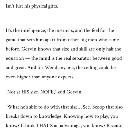
isn’t just his physical gifts.
It’s the intelligence, the instincts, and the feel for the
game that sets him apart from other big men who came
before. Gervin knows that size and skill are only half the
equation — the mind is the real separator between good
and great. And for Wembanyama, the ceiling could be
even higher than anyone expects.
“Not at HIS size, NOPE,” said Gervin.
“What he’s able to do with that size… See, Scoop that also
breaks down to knowledge. Knowing how to play, you
know? I think THAT’S an advantage, you know? Because