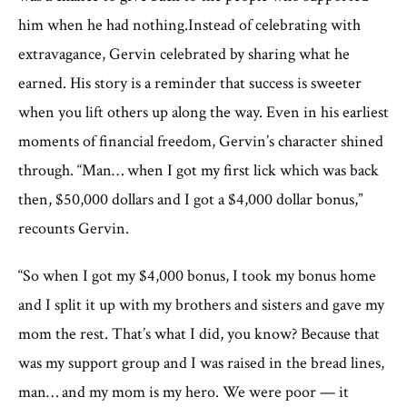
him when he had nothing.Instead of celebrating with
extravagance, Gervin celebrated by sharing what he
earned. His story is a reminder that success is sweeter
when you lift others up along the way. Even in his earliest
moments of financial freedom, Gervin’s character shined
through. “Man… when I got my first lick which was back
then, $50,000 dollars and I got a $4,000 dollar bonus,”
recounts Gervin.
“So when I got my $4,000 bonus, I took my bonus home
and I split it up with my brothers and sisters and gave my
mom the rest. That’s what I did, you know? Because that
was my support group and I was raised in the bread lines,
man… and my mom is my hero. We were poor — it