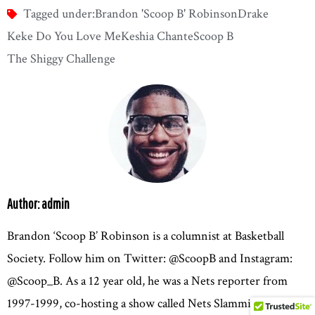
Tagged under:
Brandon 'Scoop B' Robinson
Drake
Keke Do You Love Me
Keshia Chante
Scoop B
The Shiggy Challenge
Author: admin
Brandon ‘Scoop B’ Robinson is a columnist at Basketball
Society. Follow him on Twitter: @ScoopB and Instagram:
@Scoop_B. As a 12 year old, he was a Nets reporter from
1997-1999, co-hosting a show called Nets Slammin’ Planet