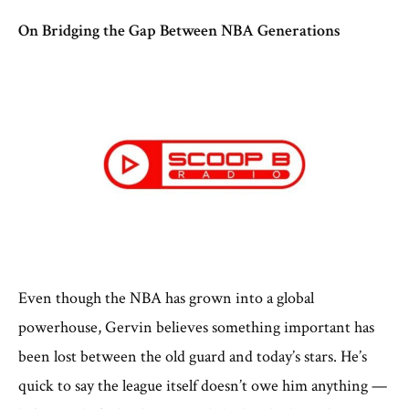
On Bridging the Gap Between NBA Generations
Even though the NBA has grown into a global
powerhouse, Gervin believes something important has
been lost between the old guard and today’s stars. He’s
quick to say the league itself doesn’t owe him anything —