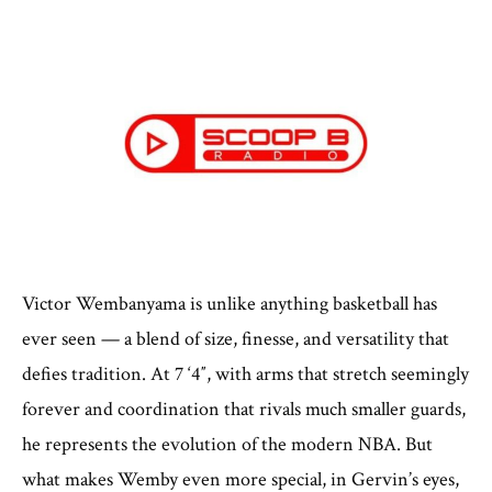
Victor Wembanyama is unlike anything basketball has
ever seen — a blend of size, finesse, and versatility that
defies tradition. At 7 ‘4″, with arms that stretch seemingly
forever and coordination that rivals much smaller guards,
he represents the evolution of the modern NBA. But
what makes Wemby even more special, in Gervin’s eyes,