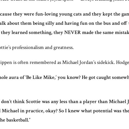
Because they were fun-loving young cats and they kept the ga
about them being silly and having fun on the bus and off th
 they learned something, they NEVER made the same mistak
ottie’s professionalism and greatness.
 Pippen is often remembered as Michael Jordan’s sidekick. Hodges
whole aura of ‘Be Like Mike,’ you know? He got caught somew
I don’t think Scottie was any less than a player than Michael 
d Michael in practice, okay? So I knew what potential was the
he basketball.
”