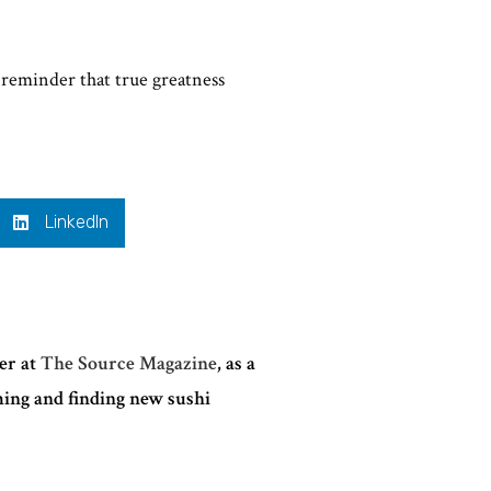
 reminder that true greatness
LinkedIn
ter at
The Source Magazine
, as a
ming and finding new sushi