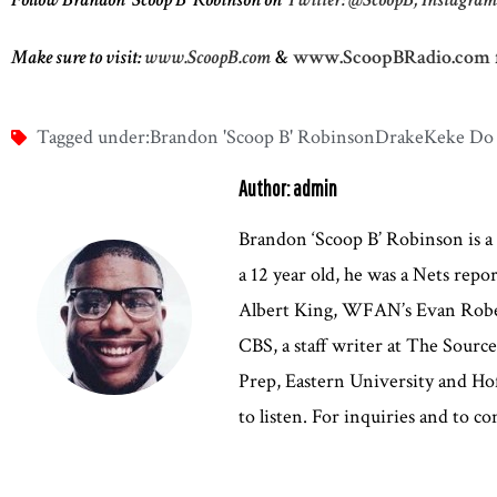
Make sure to visit:
www.ScoopB.com
&
www.ScoopBRadio.com
Tagged under:
Brandon 'Scoop B' Robinson
Drake
Keke Do
Author: admin
Brandon ‘Scoop B’ Robinson is a
a 12 year old, he was a Nets rep
Albert King, WFAN’s Evan Robert
CBS, a staff writer at The Sour
Prep, Eastern University and Hof
to listen. For inquiries and to 