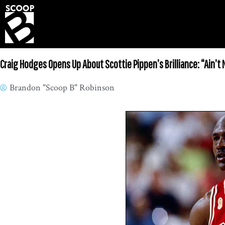
Craig Hodges Opens Up About Scottie Pippen’s Brilliance: “Ain’t N
Brandon "Scoop B" Robinson