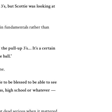
’s, but Scottie was looking at
d in fundamentals rather than
the pull-up 3’s… It’s a certain
 ball.
”
me.
 to be blessed to be able to see
sas, high school or whatever —
ut dead serious when it mattered.