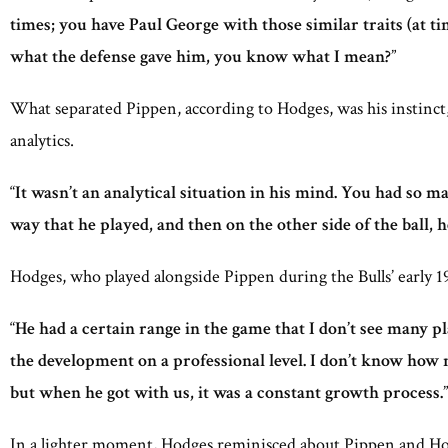
times; you have Paul George with those similar traits (at t
what the defense gave him, you know what I mean?
”
What separated Pippen, according to Hodges, was his instinct, 
analytics.
“
It wasn’t an analytical situation in his mind. You had so ma
way that he played, and then on the other side of the ball, 
Hodges, who played alongside Pippen during the Bulls’ early 19
“
He had a certain range in the game that I don’t see many pl
the development on a professional level. I don’t know how
but when he got with us, it was a constant growth process.
”
In a lighter moment, Hodges reminisced about Pippen and Hora