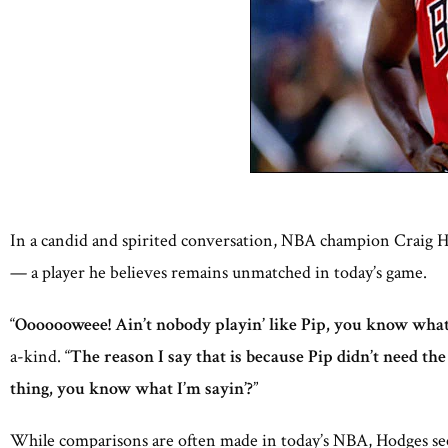
In a candid and spirited conversation, NBA champion Craig Ho
— a player he believes remains unmatched in today’s game.
“
Ooooooweee! Ain’t nobody playin’ like Pip, you know what 
a-kind. “
The reason I say that is because Pip didn’t need the
thing, you know what I’m sayin’?
”
While comparisons are often made in today’s NBA, Hodges sees 