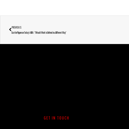
PREVIOUS
Scottie Pippen on Today’s NBA: “I Would Work to Defend in a Different Way”
GET IN TOUCH