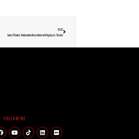
NEXT
Game 3 Preview: Timberwolves Return Home with Urgency vs. Thunder
FOLLOW ME