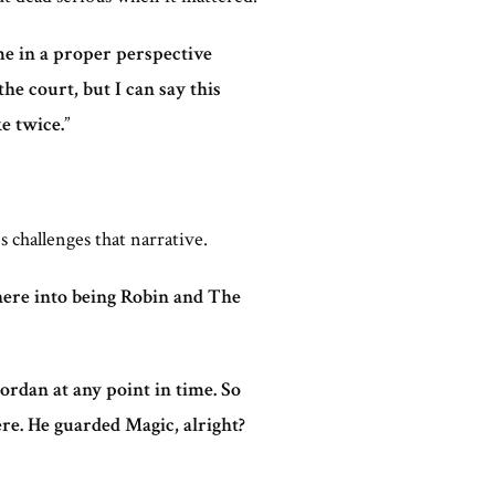
me in a proper perspective
e court, but I can say this
e twice.
”
 challenges that narrative.
here into being Robin and The
Jordan at any point in time. So
re. He guarded Magic, alright?