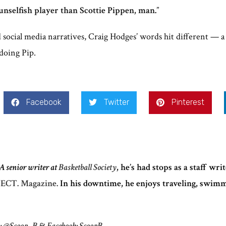
nselfish player than Scottie Pippen, man.
”
d social media narratives, Craig Hodges’ words hit different — a
 doing Pip.
Facebook
Twitter
Pinterest
A senior writer at
Basketball Society
, he’s had stops as a staff wri
ECT. Magazine.
In his downtime, he enjoys traveling, swim
m: @Scoop_B
&
Facebook: ScoopB.