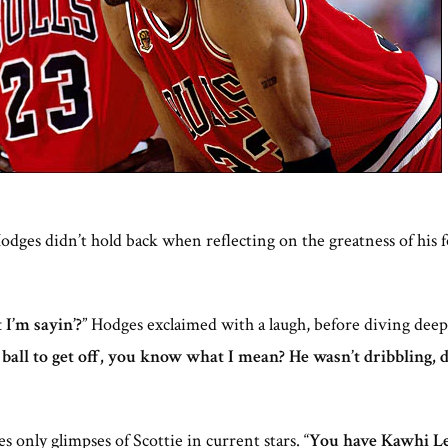
dges didn’t hold back when reflecting on the greatness of his
I’m sayin’?
” Hodges exclaimed with a laugh, before diving de
 ball to get off, you know what I mean? He wasn’t dribbling, 
only glimpses of Scottie in current stars. “
You have Kawhi Leo