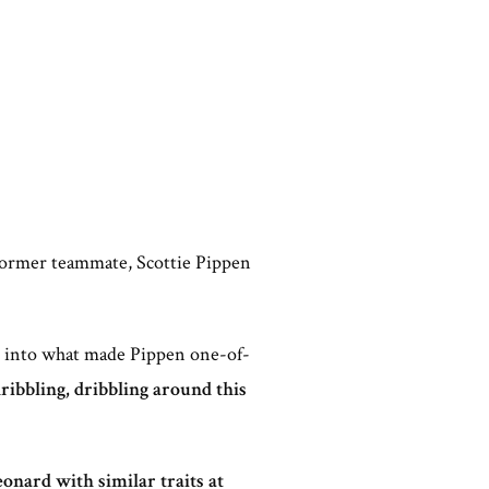
 former teammate, Scottie Pippen
ep into what made Pippen one-of-
dribbling, dribbling around this
nard with similar traits at