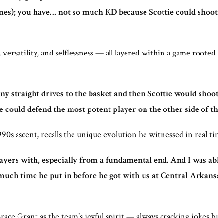
imes); you have… not so much KD because Scottie could shoot 3
versatility, and selflessness — all layered within a game roote
ny straight drives to the basket and then Scottie would shoot 
he could defend the most potent player on the other side of the
90s ascent, recalls the unique evolution he witnessed in real ti
ayers with, especially from a fundamental end. And I was able
 much time he put in before he got with us at Central Arkan
ce Grant as the team’s joyful spirit — always cracking jokes b