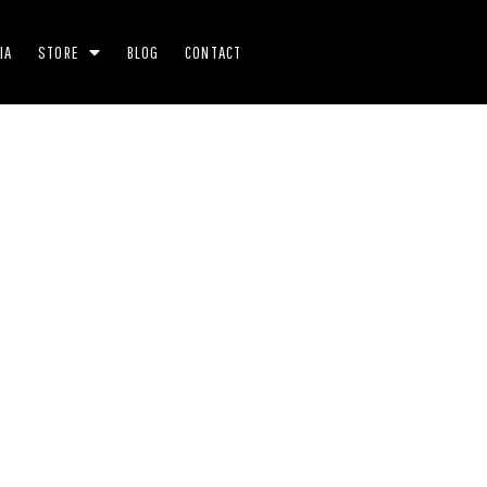
IA
STORE
BLOG
CONTACT