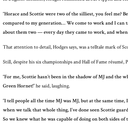
“
Horace and Scottie were two of the silliest, you feel me? 
compared to my generation… We come to work and I can talk 
about them two — every day they came to work, and when
That attention to detail, Hodges says, was a telltale mark of Sc
Still, despite his six championships and Hall of Fame résumé,
“
For me, Scottie hasn’t been in the shadow of MJ and the 
Green Hornet!
” he said, laughing.
“
I tell people all the time MJ was MJ, but at the same time, 
when we talk that whole thing, I’ve done seen Scottie guar
So we knew what he was capable of doing on both sides of t