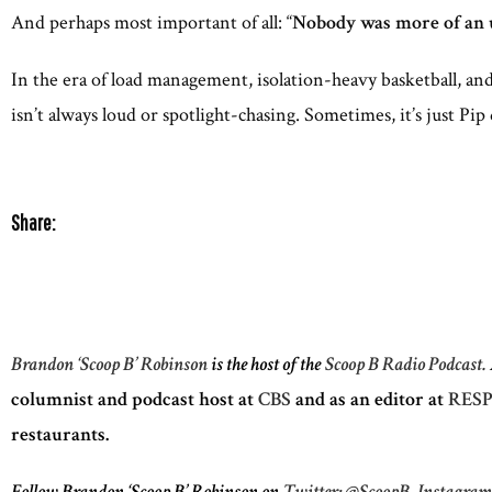
And perhaps most important of all: “
Nobody was more of an u
In the era of load management, isolation-heavy basketball, an
isn’t always loud or spotlight-chasing. Sometimes, it’s just Pip
Share:
Brandon ‘Scoop B’ Robinson
is the host of the
Scoop B Radio Podcast.
columnist and podcast host at
CBS
and as an editor at
RESP
restaurants.
Follow Brandon ‘Scoop B’ Robinson on
Twitter: @ScoopB,
Instagra