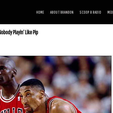
HOME
ABOUT BRANDON
SCOOP B RADIO
MED
obody Playin’ Like Pip