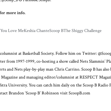
for more info.
 You Love Me
Keshia Chante
Scoop B
The Shiggy Challenge
 columnist at Basketball Society. Follow him on Twitter: @Sco
orter from 1997-1999, co-hosting a show called Nets Slammin’ P
s and Nets play-by-play man Chris Carrino. Scoop B has also b
ce Magazine and managing editor/columnist at RESPECT Magazi
stra University. You can catch him daily on the Scoop B Radio
contact Brandon ‘Scoop B’ Robinson visit ScoopB.com