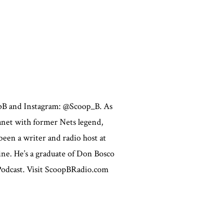
opB and Instagram: @Scoop_B. As
lanet with former Nets legend,
een a writer and radio host at
ne. He’s a graduate of Don Bosco
 Podcast. Visit ScoopBRadio.com