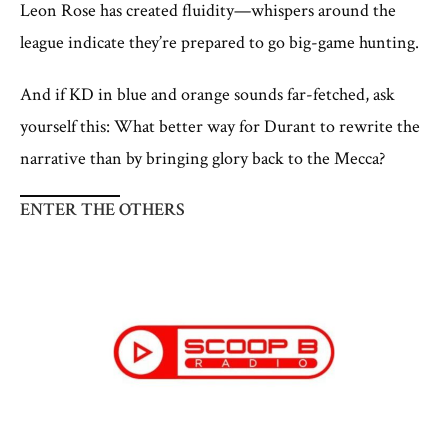
Leon Rose has created fluidity—whispers around the
league indicate they’re prepared to go big-game hunting.
And if KD in blue and orange sounds far-fetched, ask
yourself this: What better way for Durant to rewrite the
narrative than by bringing glory back to the Mecca?
ENTER THE OTHERS