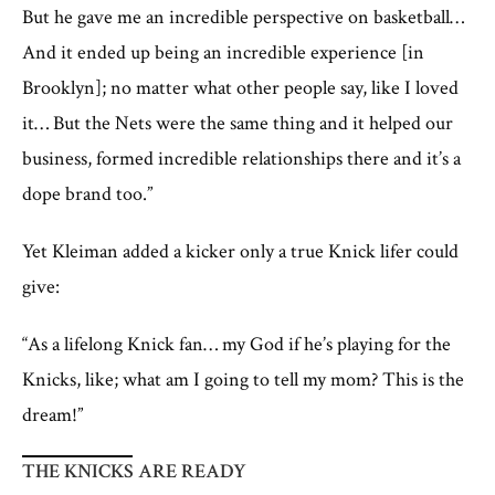
But he gave me an incredible perspective on basketball…
And it ended up being an incredible experience [in
Brooklyn]; no matter what other people say, like I loved
it… But the Nets were the same thing and it helped our
business, formed incredible relationships there and it’s a
dope brand too.”
Yet Kleiman added a kicker only a true Knick lifer could
give:
“As a lifelong Knick fan… my God if he’s playing for the
Knicks, like; what am I going to tell my mom? This is the
dream!”
THE KNICKS ARE READY