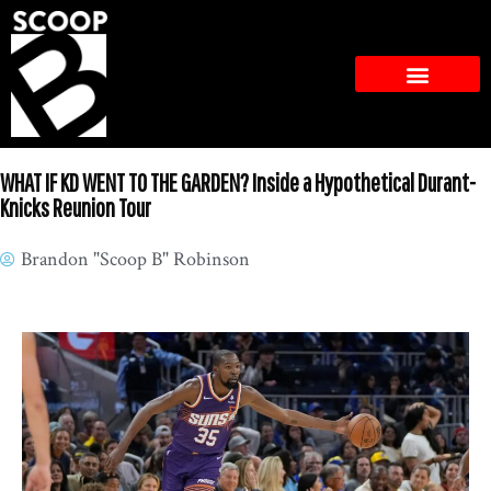
WHAT IF KD WENT TO THE GARDEN? Inside a Hypothetical Durant-
Knicks Reunion Tour
Brandon "Scoop B" Robinson