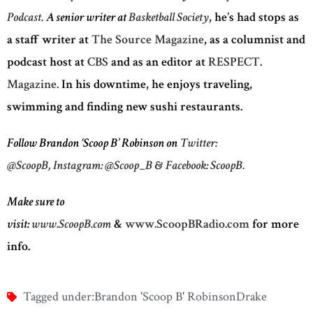
Podcast.
A senior writer at
Basketball Society
, he’s had stops as
a staff writer at
The Source Magazine
, as a columnist and
podcast host at
CBS
and as an editor at
RESPECT.
Magazine.
In his downtime, he enjoys traveling,
swimming and finding new sushi restaurants.
Follow Brandon ‘Scoop B’ Robinson on
Twitter:
@ScoopB,
Instagram: @Scoop_B
&
Facebook: ScoopB.
Make sure to
visit:
www.ScoopB.com
&
www.ScoopBRadio.com
for more
info.
Tagged under:
Brandon 'Scoop B' Robinson
Drake