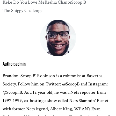
Keke Do You Love Me
Keshia Chante
Scoop B
The Shiggy Challenge
Author: admin
Brandon ‘Scoop B’ Robinson is a columnist at Basketball
Society. Follow him on Twitter: @ScoopB and Instagram:
@Scoop_B. As a 12 year old, he was a Nets reporter from
1997-1999, co-hosting a show called Nets Slammin’ Planet
with former Nets legend, Albert King, WFAN’s Evan