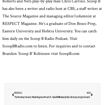
Roberts and Nets play-by-play man Chris Carrino. Scoop B
has also been a writer and radio host at CBS, a staff writer at
The Source Magazine and managing editor/columnist at
RESPECT Magazine. He’s a graduate of Don Bosco Prep,
Eastern University and Hofstra University. You can catch
him daily on the Scoop B Radio Podcast. Visit
ScoopBRadio.com to listen. For inquiries and to contact
Brandon ‘Scoop B’ Robinson visit ScoopB.com
PREVIOUS
NEXT
“This Was Always the Jersey” Malcolm Brogdon on Wizards Pride, DMV Roots & the Legacy of Greatness
Kiyomi McMiller Opens Up About Her Journey, Rutgers Exit and New Start at Penn State: “I’m Ready to Show Who I Really Am”