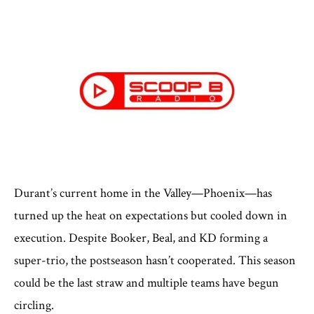
Durant’s current home in the Valley—Phoenix—has
turned up the heat on expectations but cooled down in
execution. Despite Booker, Beal, and KD forming a
super-trio, the postseason hasn’t cooperated. This season
could be the last straw and multiple teams have begun
circling.