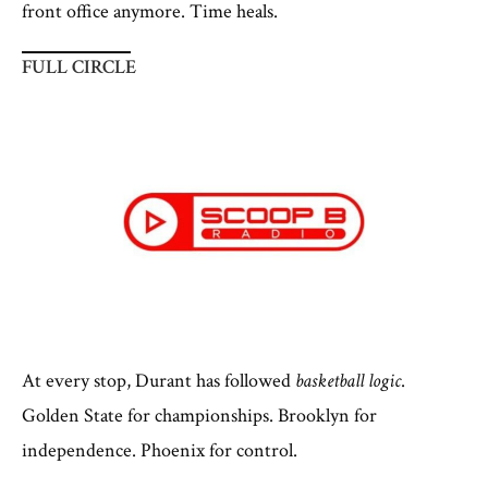
front office anymore. Time heals.
FULL CIRCLE
At every stop, Durant has followed
basketball logic
.
Golden State for championships. Brooklyn for
independence. Phoenix for control.