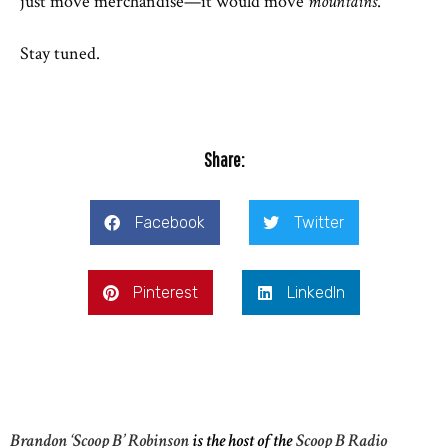
just move merchandise—it would move
mountains
.
Stay tuned.
Share:
Facebook
Twitter
Pinterest
LinkedIn
Brandon ‘Scoop B’ Robinson
is the host of the
Scoop B Radio