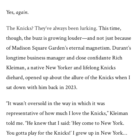
Yes,
again
.
The Knicks? They’ve always been lurking.
This time,
though, the buzz is growing louder—and not just because
of Madison Square Garden’s eternal magnetism. Durant’s
longtime business manager and close confidante Rich
Kleiman, a native New Yorker and lifelong Knicks
diehard, opened up about the allure of the Knicks when I
sat down with him back in 2023.
“It wasn’t oversold in the way in which it was
representative of how much I love the Knicks,” Kleiman
told me. “He knew that I said: ‘Hey come to New York.
You gotta play for the Knicks!’ I grew up in New York…