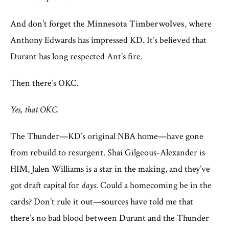
And don’t forget the
Minnesota Timberwolves
,
where
Anthony Edwards has impressed KD. It’s believed that
Durant has long respected Ant’s fire.
Then there’s OKC.
Yes, that OKC.
The Thunder—KD’s original NBA home—have gone
from rebuild to resurgent. Shai Gilgeous-Alexander is
HIM, Jalen Williams is a star in the making, and they’ve
got draft capital for
days
. Could a homecoming be in the
cards? Don’t rule it out—sources have told me that
there’s no bad blood between Durant and the Thunder