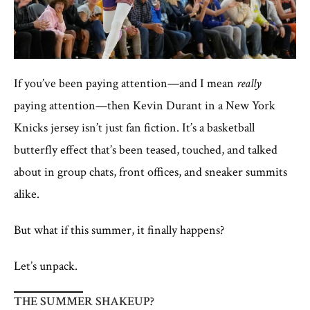
If you’ve been paying attention—and I mean
really
paying attention—then Kevin Durant in a New York
Knicks jersey isn’t just fan fiction. It’s a basketball
butterfly effect that’s been teased, touched, and talked
about in group chats, front offices, and sneaker summits
alike.
But what if this summer, it finally happens?
Let’s unpack.
THE SUMMER SHAKEUP?