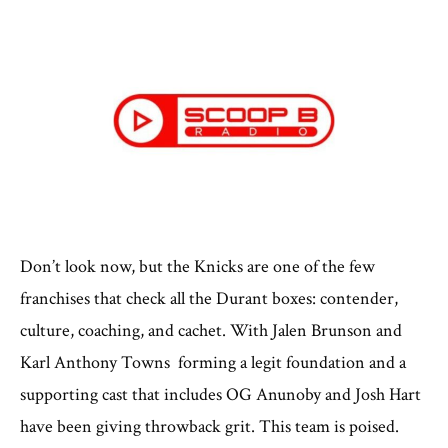
Don’t look now, but the Knicks are one of the few
franchises that check all the Durant boxes: contender,
culture, coaching, and cachet. With Jalen Brunson and
Karl Anthony Towns forming a legit foundation and a
supporting cast that includes OG Anunoby and Josh Hart
have been giving throwback grit. This team is poised.