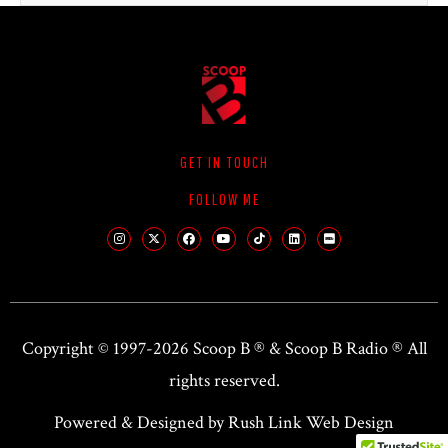
GET IN TOUCH
FOLLOW ME
Copyright © 1997-2026 Scoop B ® &
Scoop B Radio
® All
rights reserved.
Powered & Designed by Rush Link Web Design