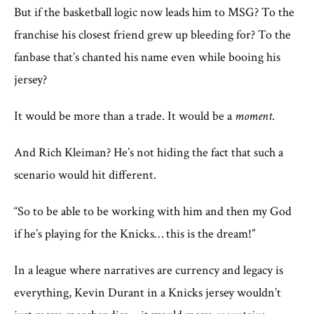
But if the basketball logic now leads him to MSG? To the
franchise his closest friend grew up bleeding for? To the
fanbase that’s chanted his name even while booing his
jersey?
It would be more than a trade. It would be a
moment
.
And Rich Kleiman? He’s not hiding the fact that such a
scenario would hit different.
“So to be able to be working with him and then my God
if he’s playing for the Knicks… this is the dream!”
In a league where narratives are currency and legacy is
everything, Kevin Durant in a Knicks jersey wouldn’t