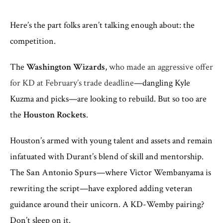
Here’s the part folks aren’t talking enough about: the
competition.
The
Washington Wizards
,
who made an aggressive offer
for KD at February’s trade deadline
—dangling Kyle
Kuzma and picks—are looking to rebuild. But so too are
the
Houston Rockets
.
Houston’s armed with young talent and assets and remain
infatuated with Durant’s blend of skill and mentorship.
The
San Antonio Spurs
—where Victor Wembanyama is
rewriting the script—have explored adding veteran
guidance around their unicorn. A KD-Wemby pairing?
Don’t sleep on it.