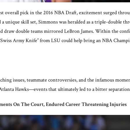
st overall pick in the 2016 NBA Draft, excitement surged throu
a unique skill set, Simmons was heralded as a triple-double thre
t and draw double teams mirrored LeBron James. Within the confi
an “Swiss Army Knife” from LSU could help bring an NBA Champio
aching issues, teammate controversies, and the infamous mome
 Atlanta Hawks—events that ultimately led to a bitter separati
ents On The Court, Endured Career Threatening Injuries