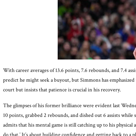
With career averages of 13.6 points, 7.6 rebounds, and 7.4 assi
predict he might seek a buyout, but Simmons has emphasized tha
court but insists that patience is crucial in his recovery.
The glimpses of his former brilliance were evident last Wedne
10 points, grabbed 2 rebounds, and dished out 6 assists whil
admits that his mental game is still catching up to his physical
do that.’ It’s about building confidence and getting back to a p