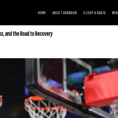
HOME
ABOUT BRANDON
SCOOP B RADIO
MED
ks, and the Road to Recovery