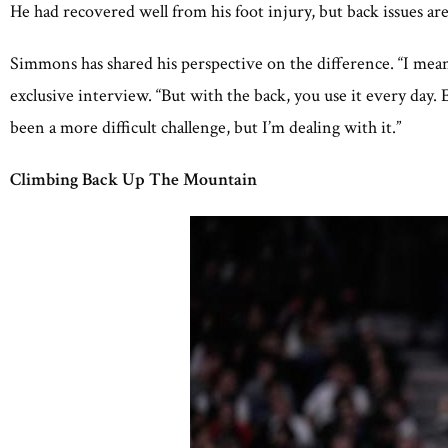
He had recovered well from his foot injury, but back issues are
Simmons has shared his perspective on the difference. “I mean
exclusive interview. “But with the back, you use it every day. 
been a more difficult challenge, but I’m dealing with it.”
Climbing Back Up The Mountain