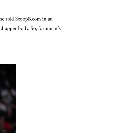
” he told ScoopB.com in an
d upper body. So, for me, it’s