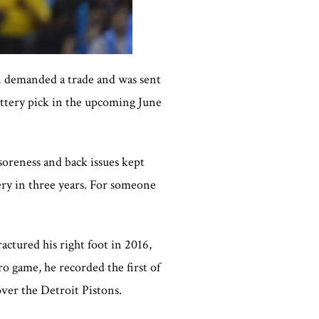
n demanded a trade and was sent
lottery pick in the upcoming June
soreness and back issues kept
ery in three years. For someone
ctured his right foot in 2016,
o game, he recorded the first of
ver the Detroit Pistons.