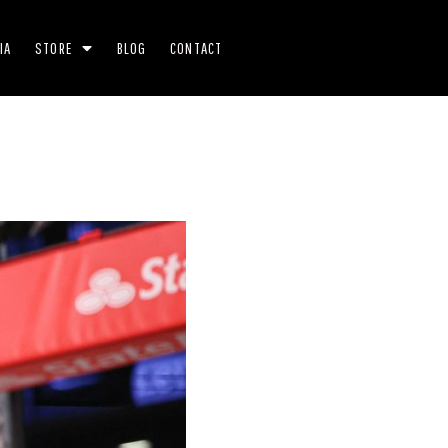
IA
STORE
BLOG
CONTACT