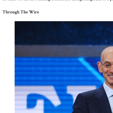
Through The Wire