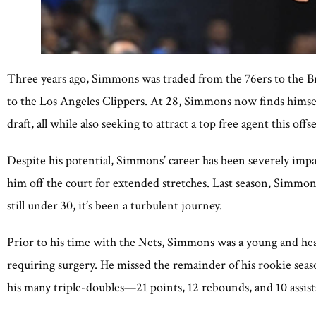
Three years ago, Simmons was traded from the 76ers to the B
to the Los Angeles Clippers. At 28, Simmons now finds himself
draft, all while also seeking to attract a top free agent this offs
Despite his potential, Simmons’ career has been severely impa
him off the court for extended stretches. Last season, Simmo
still under 30, it’s been a turbulent journey.
Prior to his time with the Nets, Simmons was a young and hea
requiring surgery. He missed the remainder of his rookie seas
his many triple-doubles—21 points, 12 rebounds, and 10 assis