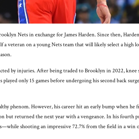
rooklyn Nets in exchange for James Harden. Since then, Harde
 a veteran on a young Nets team that will likely select a high 
eason.
cted by injuries. After being traded to Brooklyn in 2022, knee 
ns played only 15 games before undergoing his second back surg
lthy phenom. However, his career hit an early bump when he fra
on but returned the next year with a vengeance. In his fourth pr
ts—while shooting an impressive 72.7% from the field in a win o