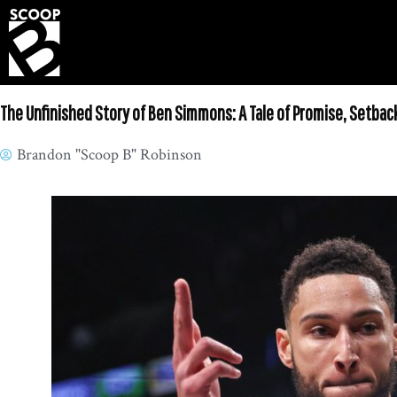
The Unfinished Story of Ben Simmons: A Tale of Promise, Setbac
Brandon "Scoop B" Robinson