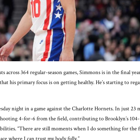
sts across 364 regular-season games, Simmons is in the final yea
t his primary focus is on getting healthy. He’s starting to reg
sday night in a game against the Charlotte Hornets. In just 23
e shooting 4-for-6 from the field, contributing to Brooklyn’s 
 abilities. “There are still moments when I do something for the f
lace where I can trust my body fully.”