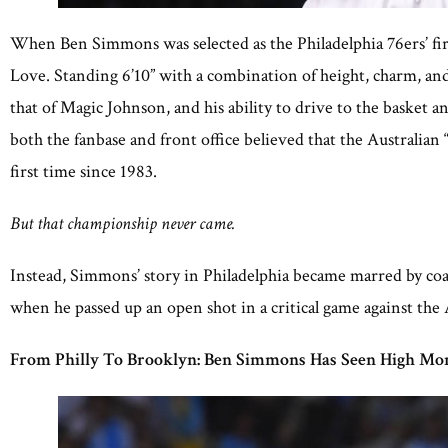
When Ben Simmons was selected as the Philadelphia 76ers’ fir
Love. Standing 6’10” with a combination of height, charm, and 
that of Magic Johnson, and his ability to drive to the baske
both the fanbase and front office believed that the Australi
first time since 1983.
But that championship never came.
Instead, Simmons’ story in Philadelphia became marred by co
when he passed up an open shot in a critical game against the
From Philly To Brooklyn: Ben Simmons Has Seen High Mom