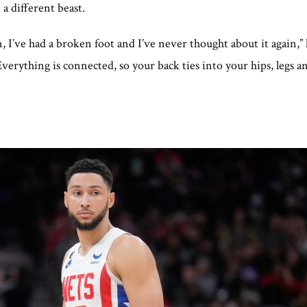
 a different beast.
, I’ve had a broken foot and I’ve never thought about it again,
Everything is connected, so your back ties into your hips, legs an