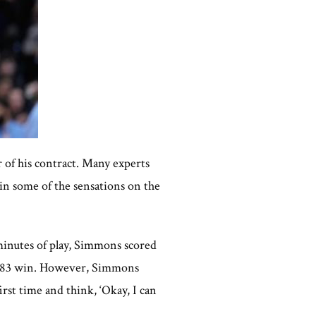
r of his contract. Many experts
ain some of the sensations on the
 minutes of play, Simmons scored
104-83 win. However, Simmons
irst time and think, ‘Okay, I can