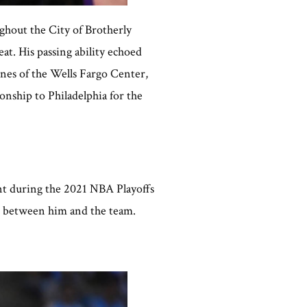
ghout the City of Brotherly
at. His passing ability echoed
nes of the Wells Fargo Center,
nship to Philadelphia for the
nt during the 2021 NBA Playoffs
on between him and the team.