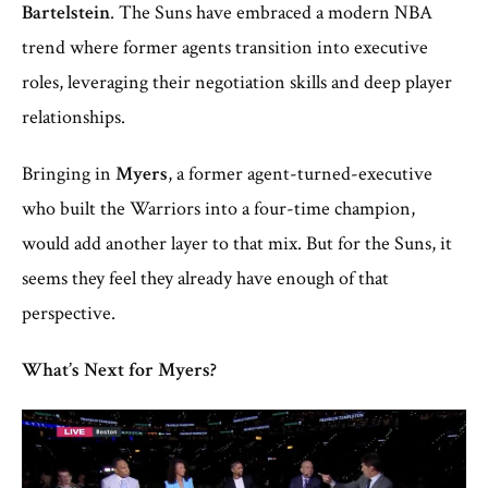
Bartelstein
. The Suns have embraced a modern NBA
trend where former agents transition into executive
roles, leveraging their negotiation skills and deep player
relationships.
Bringing in
Myers
, a former agent-turned-executive
who built the Warriors into a four-time champion,
would add another layer to that mix. But for the Suns, it
seems they feel they already have enough of that
perspective.
What’s Next for Myers?