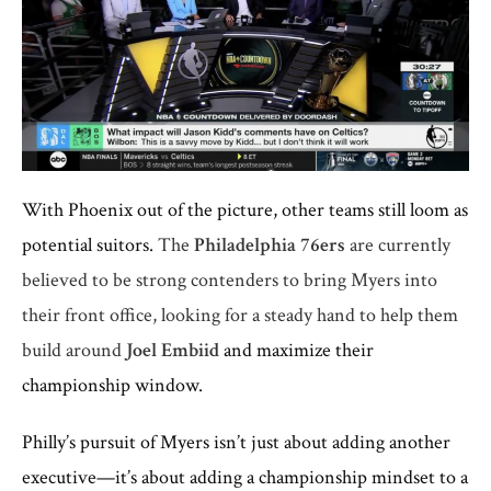
With Phoenix out of the picture, other teams still loom as
potential suitors.
The
Philadelphia 76ers
are currently
believed to be strong contenders to bring Myers into
their front office, looking for a steady hand to help them
build around
Joel Embiid
and maximize their
championship window.
Philly’s pursuit of Myers isn’t just about adding another
executive—it’s about adding a championship mindset to a