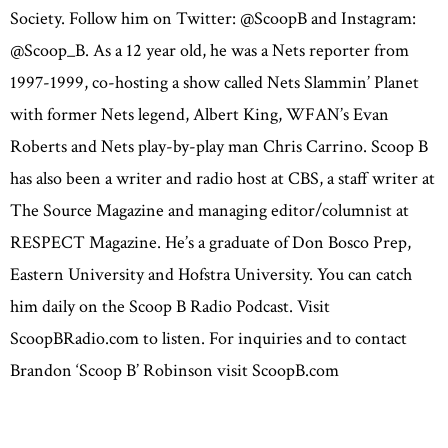
Society. Follow him on Twitter: @ScoopB and Instagram:
@Scoop_B. As a 12 year old, he was a Nets reporter from
1997-1999, co-hosting a show called Nets Slammin’ Planet
with former Nets legend, Albert King, WFAN’s Evan
Roberts and Nets play-by-play man Chris Carrino. Scoop B
has also been a writer and radio host at CBS, a staff writer at
The Source Magazine and managing editor/columnist at
RESPECT Magazine. He’s a graduate of Don Bosco Prep,
Eastern University and Hofstra University. You can catch
him daily on the Scoop B Radio Podcast. Visit
ScoopBRadio.com to listen. For inquiries and to contact
Brandon ‘Scoop B’ Robinson visit ScoopB.com