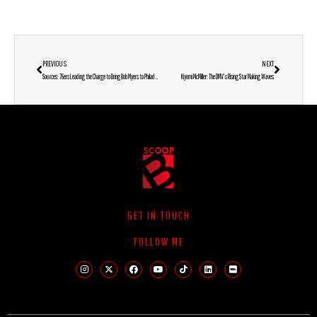
PREVIOUS
NEXT
Sources: 76ers Leading the Charge to Bring Bob Myers to Philadelphia
Kiyomi McMiller: The DMV’s Rising Star Making Waves
GET IN TOUCH
FOLLOW ME