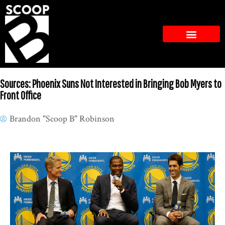
Sources: Phoenix Suns Not Interested in Bringing Bob Myers to
Front Office
Brandon "Scoop B" Robinson