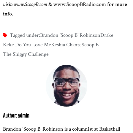
visit:
www.ScoopB.com
&
www.ScoopBRadio.com
for more
info.
Tagged under:
Brandon 'Scoop B' Robinson
Drake
Keke Do You Love Me
Keshia Chante
Scoop B
The Shiggy Challenge
Author: admin
Brandon ‘Scoop B’ Robinson is a columnist at Basketball