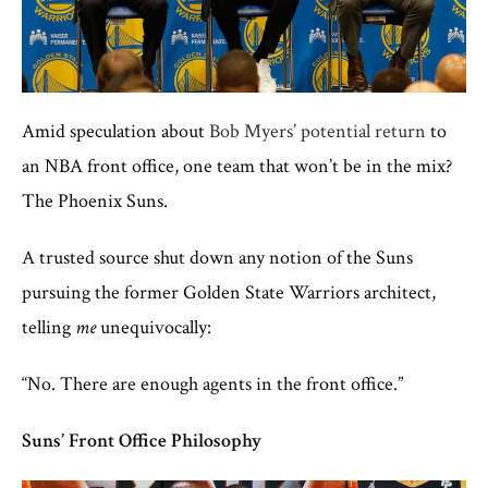
Amid speculation about
Bob Myers’ potential return
to
an NBA front office, one team that won’t be in the mix?
The Phoenix Suns.
A trusted source shut down any notion of the Suns
pursuing the former Golden State Warriors architect,
telling
me
unequivocally:
“No. There are enough agents in the front office.”
Suns’ Front Office Philosophy