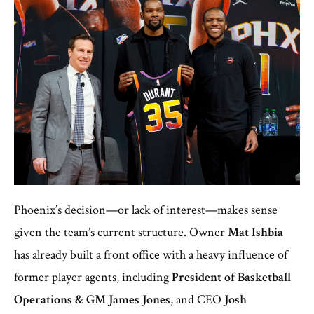
Phoenix’s decision—or lack of interest—makes sense
given the team’s current structure. Owner
Mat Ishbia
has already built a front office with a heavy influence of
former player agents, including
President of Basketball
Operations & GM James Jones
, and CEO
Josh