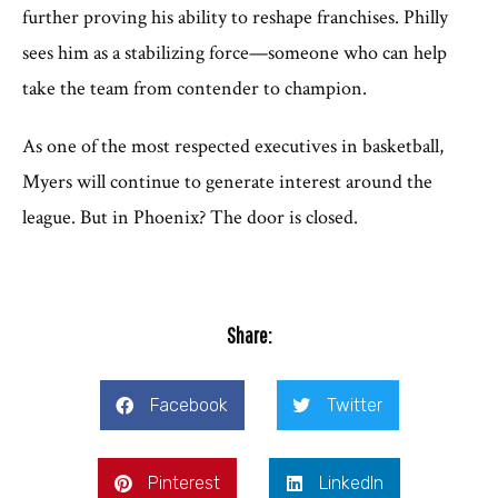
further proving his ability to reshape franchises. Philly
sees him as a stabilizing force—someone who can help
take the team from contender to champion.
As one of the most respected executives in basketball,
Myers will continue to generate interest around the
league. But in Phoenix? The door is closed.
Share:
Facebook
Twitter
Pinterest
LinkedIn