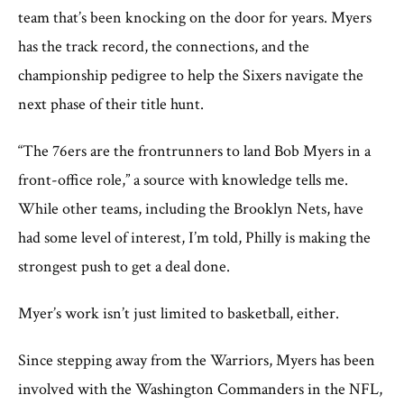
team that’s been knocking on the door for years. Myers
has the track record, the connections, and the
championship pedigree to help the Sixers navigate the
next phase of their title hunt.
“The 76ers are the frontrunners to land Bob Myers in a
front-office role,” a source with knowledge tells me.
While other teams, including the Brooklyn Nets, have
had some level of interest, I’m told, Philly is making the
strongest push to get a deal done.
Myer’s work isn’t just limited to basketball, either.
Since stepping away from the Warriors, Myers has been
involved with the Washington Commanders in the NFL,