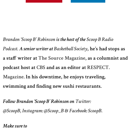
Brandon ‘Scoop B’ Robinson
is the host of the
Scoop B Radio
Podcast.
A senior writer at
Basketball Society
, he’s had stops as
a staff writer at
The Source Magazine
, as a columnist and
podcast host at
CBS
and as an editor at
RESPECT.
Magazine.
In his downtime, he enjoys traveling,
swimming and finding new sushi restaurants.
Follow Brandon ‘Scoop B’ Robinson on
Twitter:
@ScoopB,
Instagram: @Scoop_B
&
Facebook: ScoopB.
Make sure to