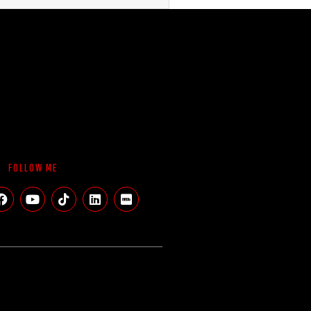
FOLLOW ME