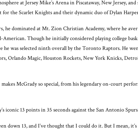
osphere at Jersey Mike’s Arena in Piscataway, New Jersey, and
 for the Scarlet Knights and their dynamic duo of Dylan Harper
s, he dominated at Mt. Zion Christian Academy, where he avera
All-American. Though he initially considered playing college bask
 he was selected ninth overall by the Toronto Raptors. He went
ptors, Orlando Magic, Houston Rockets, New York Knicks, Detroi
t makes McGrady so special, from his legendary on-court perfor
iconic 13 points in 35 seconds against the San Antonio Spurs
n down 13, and I’ve thought that I could do it. But I mean, it’s h