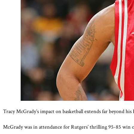
Tracy McGrady’s impact on basketball extends far beyond his 
McGrady was in attendance for Rutgers’ thrilling 95-85 win ov