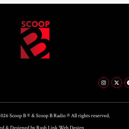
2026 Scoop B ® &
Scoop B Radio
® All rights reserved.
ed & Designed by Rush Link Web Design