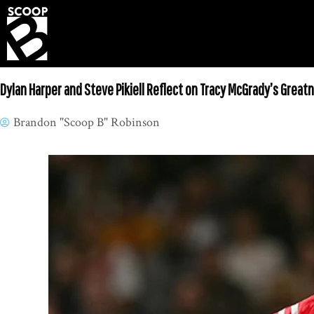
Dylan Harper and Steve Pikiell Reflect on Tracy McGrady’s Great
Brandon "Scoop B" Robinson