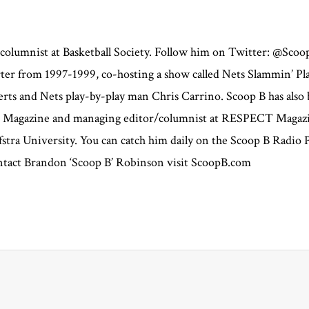
 columnist at Basketball Society. Follow him on Twitter: @Sco
orter from 1997-1999, co-hosting a show called Nets Slammin’ P
s and Nets play-by-play man Chris Carrino. Scoop B has also b
ce Magazine and managing editor/columnist at RESPECT Magazi
stra University. You can catch him daily on the Scoop B Radio
contact Brandon ‘Scoop B’ Robinson visit ScoopB.com