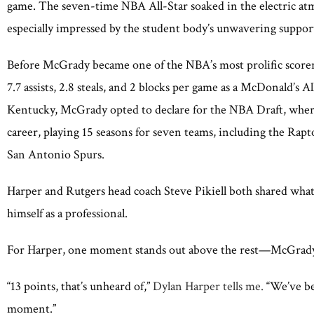
game. The seven-time NBA All-Star soaked in the electric atm
especially impressed by the student body’s unwavering support
Before McGrady became one of the NBA’s most prolific scorer
7.7 assists, 2.8 steals, and 2 blocks per game as a McDonald’s 
Kentucky, McGrady opted to declare for the NBA Draft, where
career, playing 15 seasons for seven teams, including the Ra
San Antonio Spurs.
Harper and Rutgers head coach Steve Pikiell both shared wha
himself as a professional.
For Harper, one moment stands out above the rest—McGrady’s 
“13 points, that’s unheard of,”
Dylan Harper tells me.
“We’ve bee
moment.”