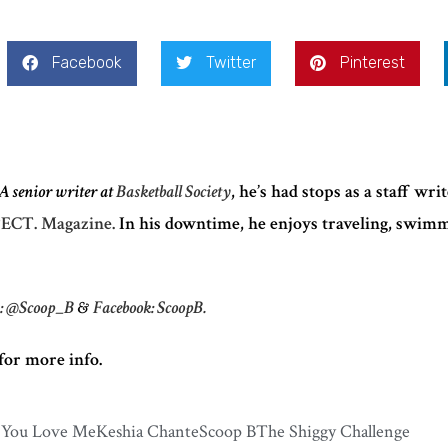
Facebook
Twitter
Pinterest
A senior writer at
Basketball Society
, he’s had stops as a staff wri
ECT. Magazine.
In his downtime, he enjoys traveling, swim
m: @Scoop_B
&
Facebook: ScoopB.
for more info.
 You Love Me
Keshia Chante
Scoop B
The Shiggy Challenge