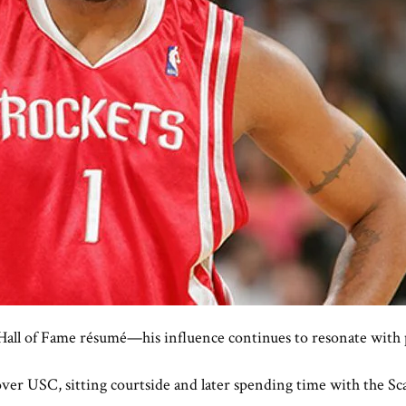
Hall of Fame résumé—his influence continues to resonate with p
er USC, sitting courtside and later spending time with the Scar