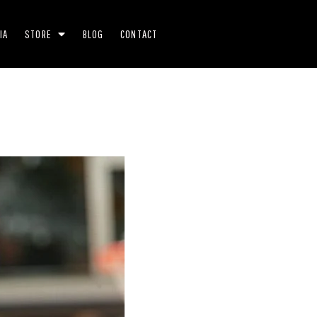
IA
STORE
BLOG
CONTACT