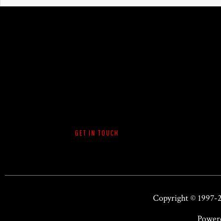
GET IN TOUCH
Copyright © 1997-
Power