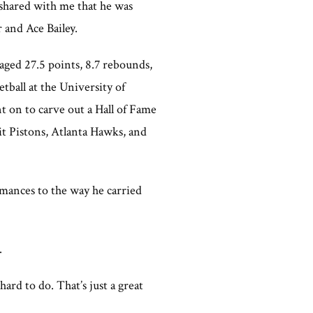
 shared with me that he was
 and Ace Bailey.
ged 27.5 points, 8.7 rebounds,
etball at the University of
 on to carve out a Hall of Fame
t Pistons, Atlanta Hawks, and
mances to the way he carried
.
ard to do. That’s just a great