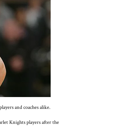
layers and coaches alike.
let Knights players after the