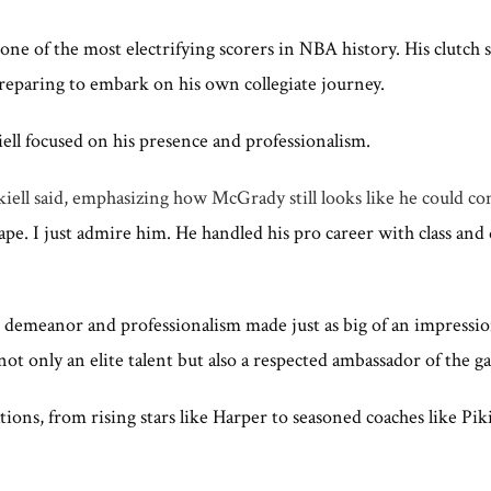
one of the most electrifying scorers in NBA history. His clutch
preparing to embark on his own collegiate journey.
ell focused on his presence and professionalism.
iell said, emphasizing how McGrady still looks like he could co
hape. I just admire him. He handled his pro career with class and 
demeanor and professionalism made just as big of an impression.
not only an elite talent but also a respected ambassador of the g
s, from rising stars like Harper to seasoned coaches like Piki