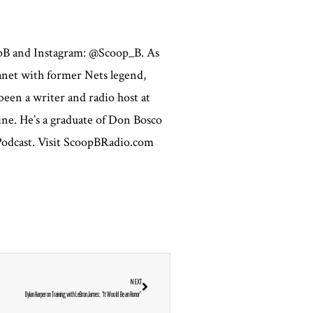
opB and Instagram: @Scoop_B. As
lanet with former Nets legend,
een a writer and radio host at
ne. He’s a graduate of Don Bosco
 Podcast. Visit ScoopBRadio.com
NEXT
Dylan Harper on Training with LeBron James: “It Would Be an Honor”