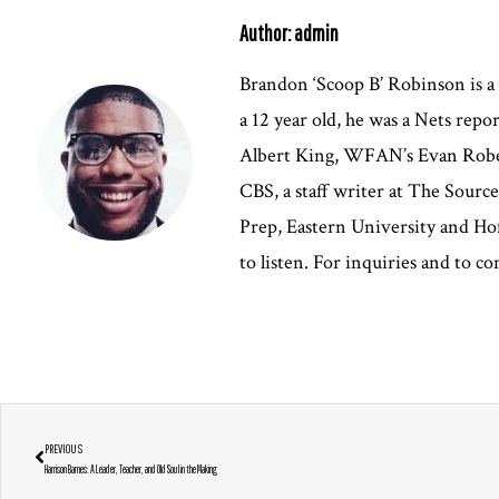
Author: admin
Brandon ‘Scoop B’ Robinson is a
a 12 year old, he was a Nets rep
Albert King, WFAN’s Evan Robert
CBS, a staff writer at The Sour
Prep, Eastern University and Hof
to listen. For inquiries and to 
PREVIOUS
Harrison Barnes: A Leader, Teacher, and Old Soul in the Making