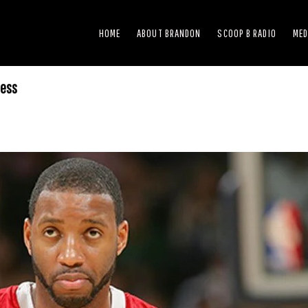
HOME
ABOUT BRANDON
SCOOP B RADIO
MED
ness