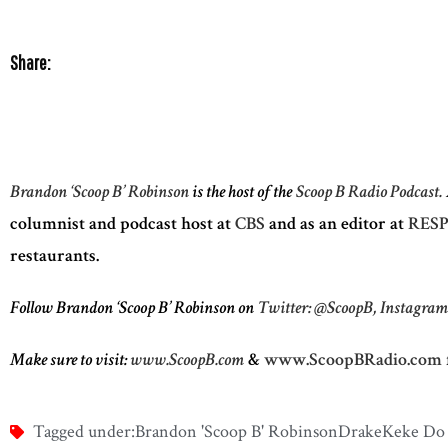
Share:
Brandon ‘Scoop B’ Robinson
is the host of the
Scoop B Radio Podcast.
columnist and podcast host at
CBS
and as an editor at
RESP
restaurants.
Follow Brandon ‘Scoop B’ Robinson on
Twitter: @ScoopB,
Instagra
Make sure to visit:
www.ScoopB.com
&
www.ScoopBRadio.com
Tagged under:
Brandon 'Scoop B' Robinson
Drake
Keke Do