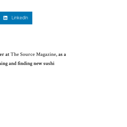
LinkedIn
ter at
The Source Magazine
, as a
ming and finding new sushi