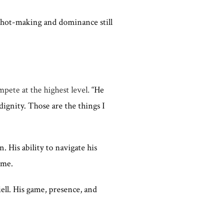
 shot-making and dominance still
mpete at the highest level.
“He
dignity. Those are the things I
 His ability to navigate his
ame.
ell. His game, presence, and