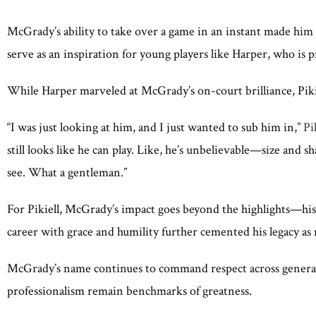
McGrady’s ability to take over a game in an instant made him 
serve as an inspiration for young players like Harper, who is 
While Harper marveled at McGrady’s on-court brilliance, Piki
“I was just looking at him, and I just wanted to sub him in,”
Pik
still looks like he can play. Like, he’s unbelievable—size and s
see. What a gentleman.”
For Pikiell, McGrady’s impact goes beyond the highlights—his 
career with grace and humility further cemented his legacy as 
McGrady’s name continues to command respect across generation
professionalism remain benchmarks of greatness.