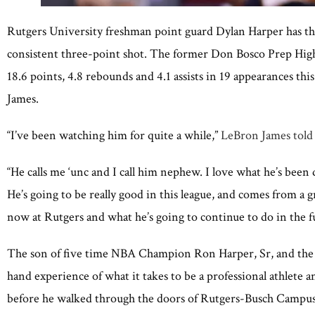
Rutgers University freshman point guard Dylan Harper has the 
consistent three-point shot. The former Don Bosco Prep High S
18.6 points, 4.8 rebounds and 4.1 assists in 19 appearances th
James.
“I’ve been watching him for quite a while,”
LeBron James told
“He calls me ‘unc and I call him nephew. I love what he’s been 
He’s going to be really good in this league, and comes from a g
now at Rutgers and what he’s going to continue to do in the f
The son of five time NBA Champion Ron Harper, Sr, and the b
hand experience of what it takes to be a professional athlete a
before he walked through the doors of Rutgers-Busch Campus