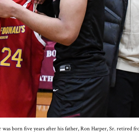
 was born five years after his father, Ron Harper, Sr. retired 