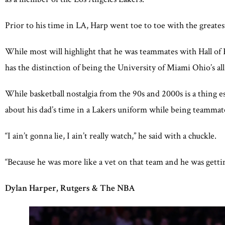
Prior to his time in LA, Harp went toe to toe with the greates
While most will highlight that he was teammates with Hall o
has the distinction of being the University of Miami Ohio’s al
While basketball nostalgia from the 90s and 2000s is a thing 
about his dad’s time in a Lakers uniform while being teammat
“I ain’t gonna lie, I ain’t really watch,” he said with a chuckle.
“Because he was more like a vet on that team and he was gettin
Dylan Harper, Rutgers & The NBA