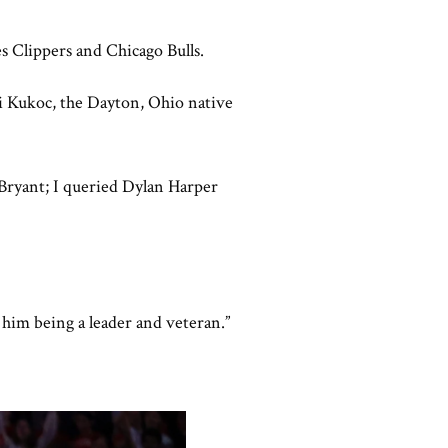
es Clippers and Chicago Bulls.
i Kukoc, the Dayton, Ohio native
 Bryant; I queried Dylan Harper
t him being a leader and veteran.”