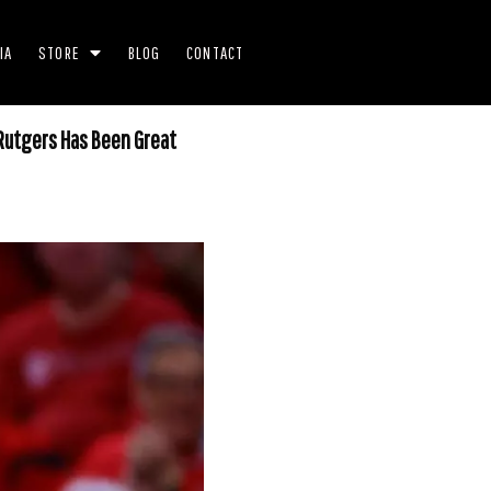
IA
STORE
BLOG
CONTACT
 Rutgers Has Been Great