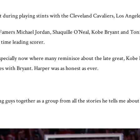
t during playing stints with the Cleveland Cavaliers, Los Angel
f Famers Michael Jordan, Shaquille O’Neal, Kobe Bryant and Ton
l time leading scorer.
especially now where many reminisce about the late great, Kobe
es with Bryant. Harper was as honest as ever.
g guys together as a group from all the stories he tells me abou