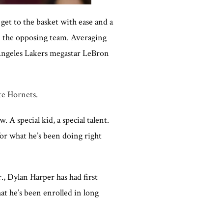
get to the basket with ease and a
on the opposing team. Averaging
s Angeles Lakers megastar LeBron
te Hornets
.
 A special kid, a special talent.
for what he’s been doing right
 Dylan Harper has had first
hat he’s been enrolled in long