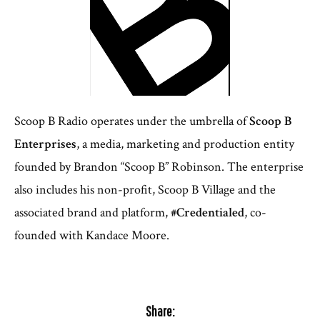
Scoop B Radio operates under the umbrella of
Scoop B
Enterprises
, a media, marketing and production entity
founded by Brandon “Scoop B” Robinson. The enterprise
also includes his non-profit, Scoop B Village and the
associated brand and platform,
#Credentialed
, co-
founded with Kandace Moore.
Share: