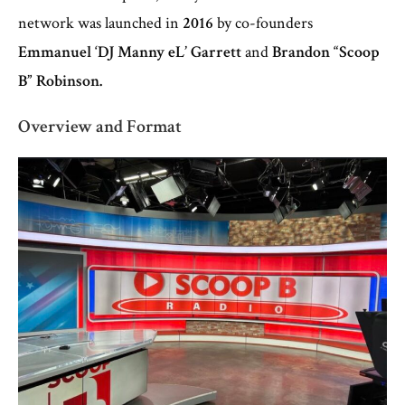
network was launched in
2016
by co-founders
Emmanuel ‘DJ Manny eL’ Garrett
and
Brandon “Scoop
B” Robinson.
Overview and Format