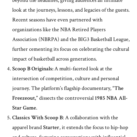
beyond the headlines, giving audiences an intimate
look at the journeys, lessons, and legacies of the guests.
Recent seasons have even partnered with
organizations like the NBA Retired Players
Association (NBRPA) and the BIG3 Basketball League,
further cementing its focus on celebrating the cultural
impact of basketball across generations.
Scoop B Originals:
A multi-faceted look at the
intersection of competition, culture and personal
journey. The platform’s flagship documentary,
“The
Freezeout,”
dissects the controversial
1985 NBA All-
Star Game
.
Classics With Scoop B
: A collaboration with the
apparel brand
Starter
, it extends the focus to hip-hop