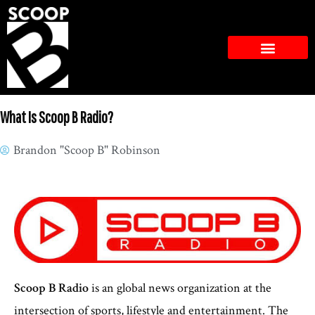
What Is Scoop B Radio?
Brandon "Scoop B" Robinson
Scoop B Radio
is an global news organization at the
intersection of sports, lifestyle and entertainment. The