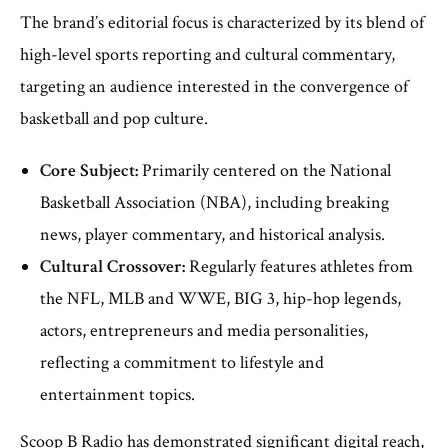
The brand’s editorial focus is characterized by its blend of
high-level sports reporting and cultural commentary,
targeting an audience interested in the convergence of
basketball and pop culture.
Core Subject:
Primarily centered on the National
Basketball Association (NBA), including breaking
news, player commentary, and historical analysis.
Cultural Crossover:
Regularly features athletes from
the NFL, MLB and WWE, BIG 3, hip-hop legends,
actors, entrepreneurs and media personalities,
reflecting a commitment to lifestyle and
entertainment topics.
Scoop B Radio has demonstrated significant digital reach,