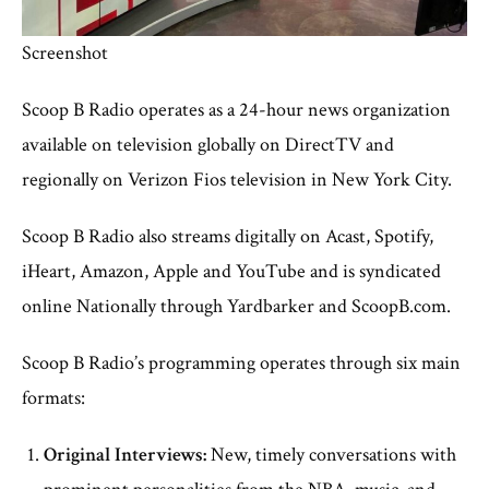
Screenshot
Scoop B Radio operates as a 24-hour news organization
available on television globally on DirectTV and
regionally on Verizon Fios television in New York City.
Scoop B Radio also streams digitally on Acast, Spotify,
iHeart, Amazon, Apple and YouTube and is syndicated
online Nationally through Yardbarker and ScoopB.com.
Scoop B Radio’s programming operates through six main
formats:
Original Interviews:
New, timely conversations with