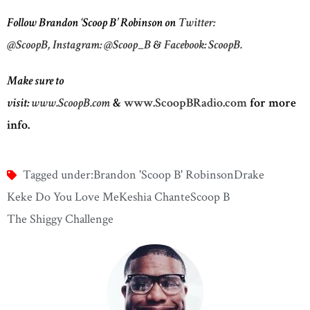
Follow Brandon ‘Scoop B’ Robinson on
Twitter:
@ScoopB,
Instagram: @Scoop_B
&
Facebook: ScoopB.
Make sure to
visit:
www.ScoopB.com
&
www.ScoopBRadio.com
for more
info.
Tagged under:
Brandon 'Scoop B' Robinson
Drake
Keke Do You Love Me
Keshia Chante
Scoop B
The Shiggy Challenge