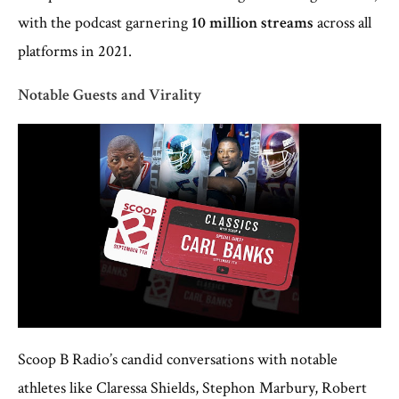
with the podcast garnering
10 million streams
across all
platforms in 2021.
Notable Guests and Virality
Scoop B Radio’s candid conversations with notable
athletes like Claressa Shields, Stephon Marbury, Robert