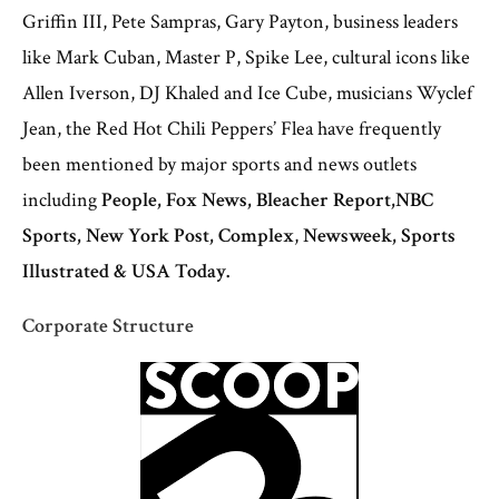
Griffin III, Pete Sampras, Gary Payton, business leaders
like Mark Cuban, Master P, Spike Lee, cultural icons like
Allen Iverson, DJ Khaled and Ice Cube, musicians Wyclef
Jean, the Red Hot Chili Peppers’ Flea have frequently
been mentioned by major sports and news outlets
including
People, Fox News, Bleacher Report,
NBC
Sports,
New York Post, Complex
,
Newsweek, Sports
Illustrated & USA Today.
Corporate Structure