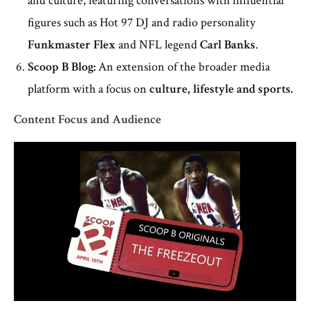
and culture, featuring conversations with influential
figures such as Hot 97 DJ and radio personality
Funkmaster Flex
and NFL legend
Carl Banks
.
Scoop B Blog:
An extension of the broader media
platform with a focus on
culture, lifestyle and sports.
Content Focus and Audience