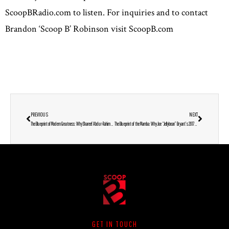
ScoopBRadio.com to listen. For inquiries and to contact
Brandon ‘Scoop B’ Robinson visit ScoopB.com
PREVIOUS
NEXT
The Blueprint of Modern Greatness: Why Shareef Abdur-Rahim Crowns the 1996 NBA Draft as the Ultimate GOAT
The Blueprint of the Mamba: Why Joe “Jellybean” Bryant’s 2017 Reflections are Even More Powerful in 2025
GET IN TOUCH