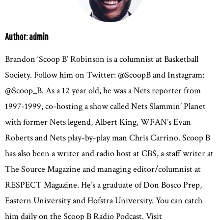
Author: admin
Brandon ‘Scoop B’ Robinson is a columnist at Basketball
Society. Follow him on Twitter: @ScoopB and Instagram:
@Scoop_B. As a 12 year old, he was a Nets reporter from
1997-1999, co-hosting a show called Nets Slammin’ Planet
with former Nets legend, Albert King, WFAN’s Evan
Roberts and Nets play-by-play man Chris Carrino. Scoop B
has also been a writer and radio host at CBS, a staff writer at
The Source Magazine and managing editor/columnist at
RESPECT Magazine. He’s a graduate of Don Bosco Prep,
Eastern University and Hofstra University. You can catch
him daily on the Scoop B Radio Podcast. Visit