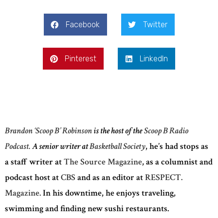
Facebook
Twitter
Pinterest
LinkedIn
Brandon ‘Scoop B’ Robinson
is the host of the
Scoop B Radio
Podcast.
A senior writer at
Basketball Society
, he’s had stops as
a staff writer at
The Source Magazine
, as a columnist and
podcast host at
CBS
and as an editor at
RESPECT.
Magazine.
In his downtime, he enjoys traveling,
swimming and finding new sushi restaurants.