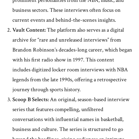
prominent personalities from the NBA, music, and
business sectors. These interviews often focus on
current events and behind-the-scenes insights.
Vault Content:
The platform also serves as a digital
archive for “rare and unreleased interviews” from
Brandon Robinson’s decades-long career, which began
with his first radio show in 1997. This content
includes digitized locker room interviews with NBA
legends from the late 1990s, offering a retrospective
journey through sports history.
Scoop B Selects:
An original, season-based interview
series that features compelling, unfiltered
conversations with influential names in basketball,
business and culture. The series is structured to go